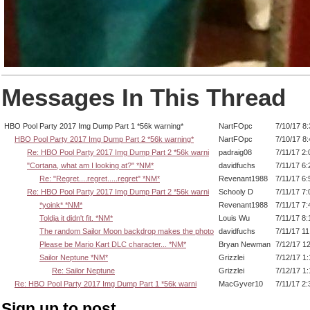
Messages In This Thread
HBO Pool Party 2017 Img Dump Part 1 *56k warning*
NartFOpc
7/10/17 8
HBO Pool Party 2017 Img Dump Part 2 *56k warning*
NartFOpc
7/10/17 8
Re: HBO Pool Party 2017 Img Dump Part 2 *56k warni
padraig08
7/11/17 2
"Cortana, what am I looking at?" *NM*
davidfuchs
7/11/17 6
Re: "Regret....regret.....regret" *NM*
Revenant1988
7/11/17 6
Re: HBO Pool Party 2017 Img Dump Part 2 *56k warni
Schooly D
7/11/17 7
*yoink* *NM*
Revenant1988
7/11/17 7
Toldja it didn't fit. *NM*
Louis Wu
7/11/17 8
The random Sailor Moon backdrop makes the photo
davidfuchs
7/11/17 1
Please be Mario Kart DLC character... *NM*
Bryan Newman
7/12/17 1
Sailor Neptune *NM*
Grizzlei
7/12/17 1
Re: Sailor Neptune
Grizzlei
7/12/17 1
Re: HBO Pool Party 2017 Img Dump Part 1 *56k warni
MacGyver10
7/11/17 2
Sign up to post.