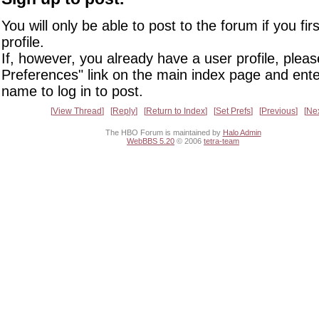
You will only be able to post to the forum if you fir
profile.
If, however, you already have a user profile, pleas
Preferences" link on the main index page and ente
name to log in to post.
View Thread
Reply
Return to Index
Set Prefs
Previous
Ne
The HBO Forum is maintained by
Halo Admin
WebBBS 5.20
© 2006
tetra-team