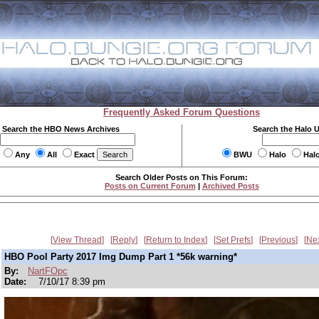
Frequently Asked Forum Questions
Search the HBO News Archives
Search the Halo 
Any
All
Exact
BWU
Halo
Hal
Search Older Posts on This Forum:
Posts on Current Forum
|
Archived Posts
View Thread
Reply
Return to Index
Set Prefs
Previous
Ne
HBO Pool Party 2017 Img Dump Part 1 *56k warning*
By:
NartFOpc
Date:
7/10/17 8:39 pm