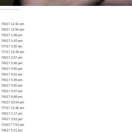
7/6/17 12:42 pm
7/6/17 12:50 pm
7/6/17 1:08 pm
7/6/17 1:10 pm
7/7/17 2:30 am
7/7/17 10:39 am
7/6/17 2:07 pm
7/6/17 3:06 pm
7/6/17 4:05 pm
7/6/17 4:52 pm
7/6/17 5:39 pm
7/6/17 5:55 pm
7/6/17 5:57 pm
7/6/17 8:48 pm
7/6/17 10:54 pm
7/7/17 12:46 am
7/8/17 1:17 pm
7/9/17 3:53 pm
7/10/17 7:53 am
7/8/17 5:21 pm