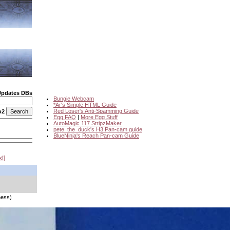
Updates DBs
Bungie Webcam
*Ar's Simple HTML Guide
Red Loser's Anti-Spamming Guide
o2
Egg FAQ
|
More Egg Stuff
AutoMagic 117 StripzMaker
pete_the_duck's H3 Pan-cam guide
BlueNinja's Reach Pan-cam Guide
xt
ness)