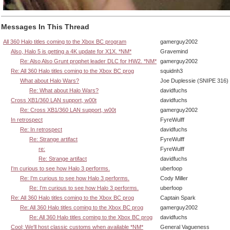
Messages In This Thread
All 360 Halo titles coming to the Xbox BC program
gamerguy2002
Also, Halo 5 is getting a 4K update for X1X. *NM*
Gravemind
Re: Also Also Grunt prophet leader DLC for HW2. *NM*
gamerguy2002
Re: All 360 Halo titles coming to the Xbox BC prog
squidnh3
What about Halo Wars?
Joe Duplessie (SNIPE 316)
Re: What about Halo Wars?
davidfuchs
Cross XB1/360 LAN support, w00t
davidfuchs
Re: Cross XB1/360 LAN support, w00t
gamerguy2002
In retrospect
FyreWulff
Re: In retrospect
davidfuchs
Re: Strange artifact
FyreWulff
re:
FyreWulff
Re: Strange artifact
davidfuchs
I'm curious to see how Halo 3 performs.
uberfoop
Re: I'm curious to see how Halo 3 performs.
Cody Miller
Re: I'm curious to see how Halo 3 performs.
uberfoop
Re: All 360 Halo titles coming to the Xbox BC prog
Captain Spark
Re: All 360 Halo titles coming to the Xbox BC prog
gamerguy2002
Re: All 360 Halo titles coming to the Xbox BC prog
davidfuchs
Cool; We'll host classic customs when available *NM*
General Vagueness