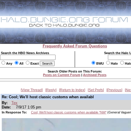
Frequently Asked Forum Questions
Search the HBO News Archives
Search the Halo 
Any
All
Exact
BWU
Halo
Hal
Search Older Posts on This Forum:
Posts on Current Forum
|
Archived Posts
View Thread
Reply
Return to Index
Set Prefs
Previous
Ne
Re: Cool; We'll host classic customs when availabl
By:
Tex
Date:
7/9/17 1:05 pm
In Response To:
Cool; We'll host classic customs when available *NM*
(General Vague