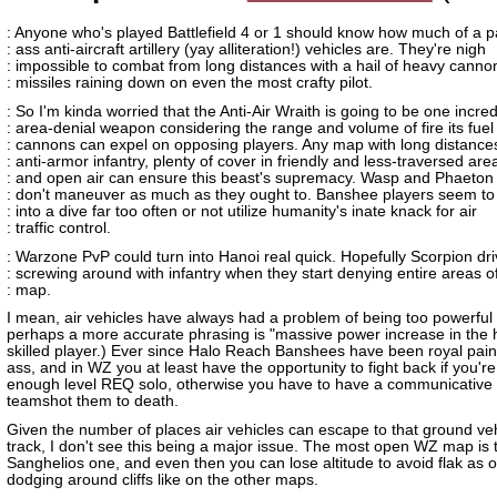
: Anyone who's played Battlefield 4 or 1 should know how much of a pa
: ass anti-aircraft artillery (yay alliteration!) vehicles are. They're nigh
: impossible to combat from long distances with a hail of heavy cann
: missiles raining down on even the most crafty pilot.
: So I'm kinda worried that the Anti-Air Wraith is going to be one incred
: area-denial weapon considering the range and volume of fire its fuel
: cannons can expel on opposing players. Any map with long distances
: anti-armor infantry, plenty of cover in friendly and less-traversed are
: and open air can ensure this beast's supremacy. Wasp and Phaeton
: don't maneuver as much as they ought to. Banshee players seem to 
: into a dive far too often or not utilize humanity's inate knack for air
: traffic control.
: Warzone PvP could turn into Hanoi real quick. Hopefully Scorpion dri
: screwing around with infantry when they start denying entire areas o
: map.
I mean, air vehicles have always had a problem of being too powerful 
perhaps a more accurate phrasing is "massive power increase in the 
skilled player.) Ever since Halo Reach Banshees have been royal pain
ass, and in WZ you at least have the opportunity to fight back if you're
enough level REQ solo, otherwise you have to have a communicative
teamshot them to death.
Given the number of places air vehicles can escape to that ground veh
track, I don't see this being a major issue. The most open WZ map is 
Sanghelios one, and even then you can lose altitude to avoid flak as 
dodging around cliffs like on the other maps.