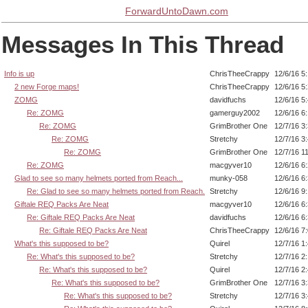
ForwardUntoDawn.com
Messages In This Thread
Info is up
ChrisTheeCrappy
12/6/16 5
2 new Forge maps!
ChrisTheeCrappy
12/6/16 5
ZOMG
davidfuchs
12/6/16 5
Re: ZOMG
gamerguy2002
12/6/16 6
Re: ZOMG
GrimBrother One
12/7/16 3
Re: ZOMG
Stretchy
12/7/16 3
Re: ZOMG
GrimBrother One
12/7/16 1
Re: ZOMG
macgyver10
12/6/16 6
Glad to see so many helmets ported from Reach...
munky-058
12/6/16 6
Re: Glad to see so many helmets ported from Reach.
Stretchy
12/6/16 9
Giftale REQ Packs Are Neat
macgyver10
12/6/16 6
Re: Giftale REQ Packs Are Neat
davidfuchs
12/6/16 6
Re: Giftale REQ Packs Are Neat
ChrisTheeCrappy
12/6/16 7
What's this supposed to be?
Quirel
12/7/16 1
Re: What's this supposed to be?
Stretchy
12/7/16 2
Re: What's this supposed to be?
Quirel
12/7/16 2
Re: What's this supposed to be?
GrimBrother One
12/7/16 3
Re: What's this supposed to be?
Stretchy
12/7/16 3