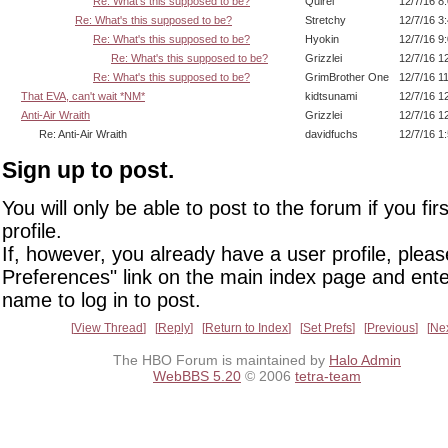
Re: What's this supposed to be?
Quirel
12/7/16 8
Re: What's this supposed to be?
Stretchy
12/7/16 3
Re: What's this supposed to be?
Hyokin
12/7/16 9
Re: What's this supposed to be?
Grizzlei
12/7/16 1
Re: What's this supposed to be?
GrimBrother One
12/7/16 1
That EVA, can't wait *NM*
kidtsunami
12/7/16 1
Anti-Air Wraith
Grizzlei
12/7/16 1
Re: Anti-Air Wraith
davidfuchs
12/7/16 1
Sign up to post.
You will only be able to post to the forum if you fir
profile.
If, however, you already have a user profile, pleas
Preferences" link on the main index page and ente
name to log in to post.
View Thread
Reply
Return to Index
Set Prefs
Previous
Ne
The HBO Forum is maintained by
Halo Admin
WebBBS 5.20
© 2006
tetra-team