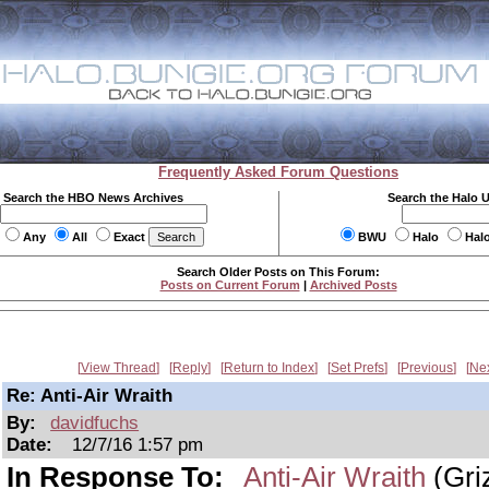
Frequently Asked Forum Questions
Search the HBO News Archives
Search the Halo 
Any
All
Exact
BWU
Halo
Hal
Search Older Posts on This Forum:
Posts on Current Forum
|
Archived Posts
View Thread
Reply
Return to Index
Set Prefs
Previous
Ne
Re: Anti-Air Wraith
By:
davidfuchs
Date:
12/7/16 1:57 pm
In Response To:
Anti-Air Wraith
(Griz