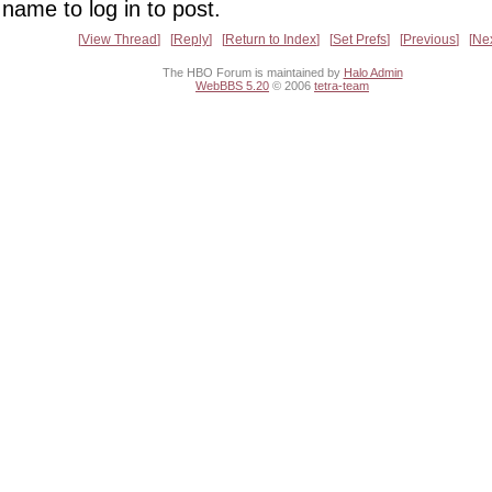
name to log in to post.
View Thread
Reply
Return to Index
Set Prefs
Previous
Ne
The HBO Forum is maintained by
Halo Admin
WebBBS 5.20
© 2006
tetra-team