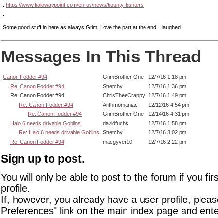
:
https://www.halowaypoint.com/en-us/news/bounty-hunters
:
Some good stuff in here as always Grim. Love the part at the end, I laughed.
Messages In This Thread
Canon Fodder #94
GrimBrother One
12/7/16 1:18 pm
Re: Canon Fodder #94
Stretchy
12/7/16 1:36 pm
Re: Canon Fodder #94
ChrisTheeCrappy
12/7/16 1:49 pm
Re: Canon Fodder #94
Arithmomaniac
12/12/16 4:54 pm
Re: Canon Fodder #94
GrimBrother One
12/14/16 4:31 pm
Halo 6 needs drivable Goblins
davidfuchs
12/7/16 1:58 pm
Re: Halo 6 needs drivable Goblins
Stretchy
12/7/16 3:02 pm
Re: Canon Fodder #94
macgyver10
12/7/16 2:22 pm
Sign up to post.
You will only be able to post to the forum if you fir
profile.
If, however, you already have a user profile, pleas
Preferences" link on the main index page and ente