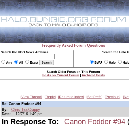
Frequently Asked Forum Questions
Search the HBO News Archives
Search the Halo 
Any
All
Exact
BWU
Halo
Hal
Search Older Posts on This Forum:
Posts on Current Forum
|
Archived Posts
View Thread
Reply
Return to Index
Set Prefs
Previous
Ne
Re: Canon Fodder #94
By:
ChrisTheeCrappy
Date:
12/7/16 1:49 pm
In Response To:
Canon Fodder #94
(