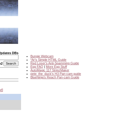
Updates DBs
Bungie Webcam
*Ar's Simple HTML Guide
Red Loser's Anti-Spamming Guide
o2
Egg FAQ
|
More Egg Stuff
AutoMagic 117 StripzMaker
pete_the_duck's H3 Pan-cam guide
BlueNinja's Reach Pan-cam Guide
xt