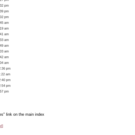
:32 pm
:39 pm
:02 pm
:45 am
:19 am
:41 am
:33 am
:49 am
:03 am
:42 am
:04 am
2:36 pm
1:22 am
2:40 pm
2:54 pm
:57 pm
es" link on the main index
xt