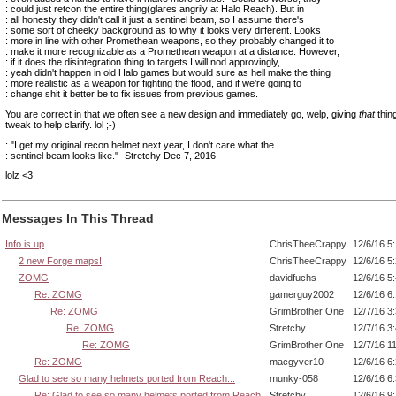
: could just retcon the entire thing(glares angrily at Halo Reach). But in
: all honesty they didn't call it just a sentinel beam, so I assume there's
: some sort of cheeky background as to why it looks very different. Looks
: more in line with other Promethean weapons, so they probably changed it to
: make it more recognizable as a Promethean weapon at a distance. However,
: if it does the disintegration thing to targets I will nod approvingly,
: yeah didn't happen in old Halo games but would sure as hell make the thing
: more realistic as a weapon for fighting the flood, and if we're going to
: change shit it better be to fix issues from previous games.
You are correct in that we often see a new design and immediately go, welp, giving
that
thin
tweak to help clarify. lol ;-)
: "I get my original recon helmet next year, I don't care what the
: sentinel beam looks like." -Stretchy Dec 7, 2016
lolz <3
Messages In This Thread
Info is up
ChrisTheeCrappy
12/6/16 5
2 new Forge maps!
ChrisTheeCrappy
12/6/16 5
ZOMG
davidfuchs
12/6/16 5
Re: ZOMG
gamerguy2002
12/6/16 6
Re: ZOMG
GrimBrother One
12/7/16 3
Re: ZOMG
Stretchy
12/7/16 3
Re: ZOMG
GrimBrother One
12/7/16 1
Re: ZOMG
macgyver10
12/6/16 6
Glad to see so many helmets ported from Reach...
munky-058
12/6/16 6
Re: Glad to see so many helmets ported from Reach.
Stretchy
12/6/16 9