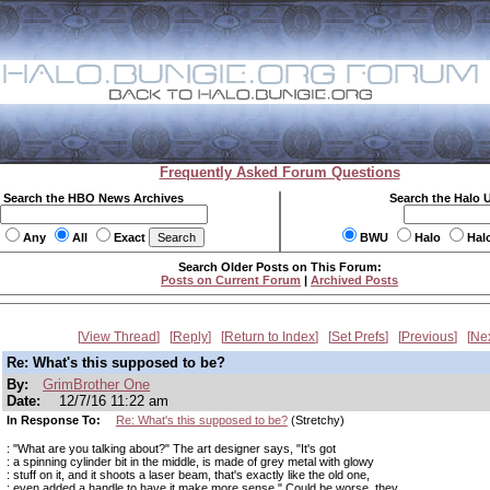
Frequently Asked Forum Questions
Search the HBO News Archives
Search the Halo 
Any
All
Exact
BWU
Halo
Hal
Search Older Posts on This Forum:
Posts on Current Forum
|
Archived Posts
View Thread
Reply
Return to Index
Set Prefs
Previous
Ne
Re: What's this supposed to be?
By:
GrimBrother One
Date:
12/7/16 11:22 am
In Response To:
Re: What's this supposed to be?
(Stretchy)
: "What are you talking about?" The art designer says, "It's got
: a spinning cylinder bit in the middle, is made of grey metal with glowy
: stuff on it, and it shoots a laser beam, that's exactly like the old one,
: even added a handle to have it make more sense." Could be worse, they