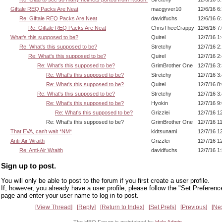
Giftale REQ Packs Are Neat
macgyver10
12/6/16 6
Re: Giftale REQ Packs Are Neat
davidfuchs
12/6/16 6
Re: Giftale REQ Packs Are Neat
ChrisTheeCrappy
12/6/16 7
What's this supposed to be?
Quirel
12/7/16 1
Re: What's this supposed to be?
Stretchy
12/7/16 2
Re: What's this supposed to be?
Quirel
12/7/16 2
Re: What's this supposed to be?
GrimBrother One
12/7/16 3
Re: What's this supposed to be?
Stretchy
12/7/16 3
Re: What's this supposed to be?
Quirel
12/7/16 8
Re: What's this supposed to be?
Stretchy
12/7/16 3
Re: What's this supposed to be?
Hyokin
12/7/16 9
Re: What's this supposed to be?
Grizzlei
12/7/16 1
Re: What's this supposed to be?
GrimBrother One
12/7/16 1
That EVA, can't wait *NM*
kidtsunami
12/7/16 1
Anti-Air Wraith
Grizzlei
12/7/16 1
Re: Anti-Air Wraith
davidfuchs
12/7/16 1
Sign up to post.
You will only be able to post to the forum if you first create a user profile.
If, however, you already have a user profile, please follow the "Set Preferenc
page and enter your user name to log in to post.
View Thread
Reply
Return to Index
Set Prefs
Previous
Ne