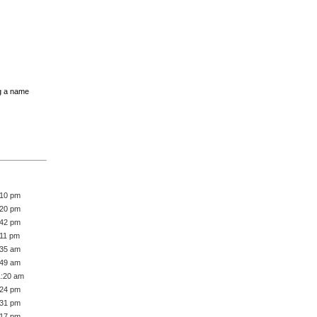
g a name
:10 pm
:20 pm
:42 pm
:11 pm
:35 am
:49 am
1:20 am
:24 pm
:31 pm
:17 pm