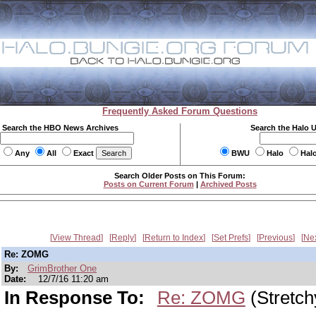
Frequently Asked Forum Questions
Search the HBO News Archives
Search the Halo 
Any
All
Exact
BWU
Halo
Hal
Search Older Posts on This Forum:
Posts on Current Forum
|
Archived Posts
View Thread
Reply
Return to Index
Set Prefs
Previous
Ne
Re: ZOMG
By:
GrimBrother One
Date:
12/7/16 11:20 am
In Response To:
Re: ZOMG
(Stretch