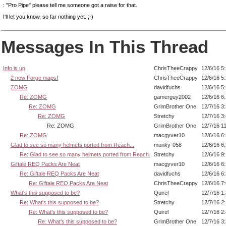
: "Pro Pipe" please tell me someone got a raise for that.
I'll let you know, so far nothing yet. ;-)
Messages In This Thread
Info is up
ChrisTheeCrappy
12/6/16 5
2 new Forge maps!
ChrisTheeCrappy
12/6/16 5
ZOMG
davidfuchs
12/6/16 5
Re: ZOMG
gamerguy2002
12/6/16 6
Re: ZOMG
GrimBrother One
12/7/16 3
Re: ZOMG
Stretchy
12/7/16 3
Re: ZOMG
GrimBrother One
12/7/16 1
Re: ZOMG
macgyver10
12/6/16 6
Glad to see so many helmets ported from Reach...
munky-058
12/6/16 6
Re: Glad to see so many helmets ported from Reach.
Stretchy
12/6/16 9
Giftale REQ Packs Are Neat
macgyver10
12/6/16 6
Re: Giftale REQ Packs Are Neat
davidfuchs
12/6/16 6
Re: Giftale REQ Packs Are Neat
ChrisTheeCrappy
12/6/16 7
What's this supposed to be?
Quirel
12/7/16 1
Re: What's this supposed to be?
Stretchy
12/7/16 2
Re: What's this supposed to be?
Quirel
12/7/16 2
Re: What's this supposed to be?
GrimBrother One
12/7/16 3