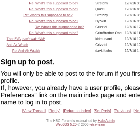
Re: What's this supposed to be?
Stretchy
12/7/16 3
Re: What's this supposed to be?
Quirel
12/7/16 8
Re: What's this supposed to be?
Stretchy
12/7/16 3
Re: What's this supposed to be?
Hyokin
12/7/16 9
Re: What's this supposed to be?
Grizzlei
12/7/16 1
Re: What's this supposed to be?
GrimBrother One
12/7/16 1
That EVA, can't wait *NM*
kidtsunami
12/7/16 1
Anti-Air Wraith
Grizzlei
12/7/16 1
Re: Anti-Air Wraith
davidfuchs
12/7/16 1
Sign up to post.
You will only be able to post to the forum if you fir
profile.
If, however, you already have a user profile, pleas
Preferences" link on the main index page and ente
name to log in to post.
View Thread
Reply
Return to Index
Set Prefs
Previous
Ne
The HBO Forum is maintained by
Halo Admin
WebBBS 5.20
© 2006
tetra-team