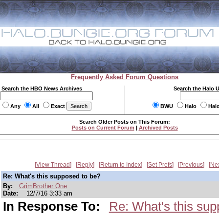
Frequently Asked Forum Questions
Search the HBO News Archives
Search the Halo 
Any
All
Exact
BWU
Halo
Hal
Search Older Posts on This Forum:
Posts on Current Forum
|
Archived Posts
View Thread
Reply
Return to Index
Set Prefs
Previous
Ne
Re: What's this supposed to be?
By:
GrimBrother One
Date:
12/7/16 3:33 am
In Response To:
Re: What's this sup