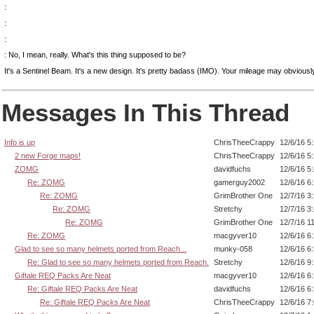
:
:
:
: No, I mean, really. What's this thing supposed to be?
It's a Sentinel Beam. It's a new design. It's pretty badass (IMO). Your mileage may obviousl
Messages In This Thread
Info is up
ChrisTheeCrappy
12/6/16 5
2 new Forge maps!
ChrisTheeCrappy
12/6/16 5
ZOMG
davidfuchs
12/6/16 5
Re: ZOMG
gamerguy2002
12/6/16 6
Re: ZOMG
GrimBrother One
12/7/16 3
Re: ZOMG
Stretchy
12/7/16 3
Re: ZOMG
GrimBrother One
12/7/16 1
Re: ZOMG
macgyver10
12/6/16 6
Glad to see so many helmets ported from Reach...
munky-058
12/6/16 6
Re: Glad to see so many helmets ported from Reach.
Stretchy
12/6/16 9
Giftale REQ Packs Are Neat
macgyver10
12/6/16 6
Re: Giftale REQ Packs Are Neat
davidfuchs
12/6/16 6
Re: Giftale REQ Packs Are Neat
ChrisTheeCrappy
12/6/16 7