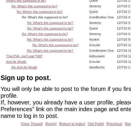
What's this supposed to be?
Quirel
12/7/16 1
Re: What's this supposed to be?
Stretchy
12/7/16 2
Re: What's this supposed to be?
Quirel
12/7/16 2
Re: What's this supposed to be?
GrimBrother One
12/7/16 3
Re: What's this supposed to be?
Stretchy
12/7/16 3
Re: What's this supposed to be?
Quirel
12/7/16 8
Re: What's this supposed to be?
Stretchy
12/7/16 3
Re: What's this supposed to be?
Hyokin
12/7/16 9
Re: What's this supposed to be?
Grizzlei
12/7/16 1
Re: What's this supposed to be?
GrimBrother One
12/7/16 1
That EVA, can't wait *NM*
kidtsunami
12/7/16 1
Anti-Air Wraith
Grizzlei
12/7/16 1
Re: Anti-Air Wraith
davidfuchs
12/7/16 1
Sign up to post.
You will only be able to post to the forum if you fir
profile.
If, however, you already have a user profile, pleas
Preferences" link on the main index page and ente
name to log in to post.
View Thread
Reply
Return to Index
Set Prefs
Previous
Ne