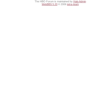
The HBO Forum is maintained by
Halo Admin
WebBBS 5.20
© 2006
tetra-team