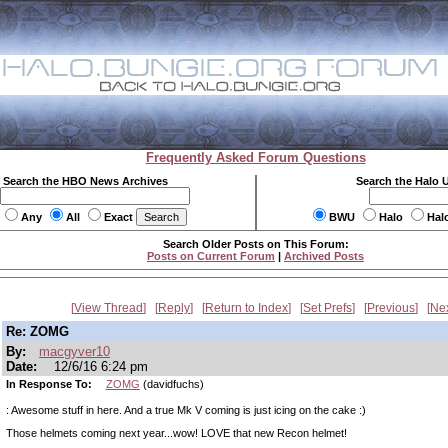
Frequently Asked Forum Questions
Search the HBO News Archives
Search the Halo 
Any
All
Exact
BWU
Halo
Hal
Search Older Posts on This Forum:
Posts on Current Forum
|
Archived Posts
View Thread
Reply
Return to Index
Set Prefs
Previous
Ne
Re: ZOMG
By:
macgyver10
Date:
12/6/16 6:24 pm
In Response To:
ZOMG
(davidfuchs)
: Awesome stuff in here. And a true Mk V coming is just icing on the cake :)
Those helmets coming next year...wow! LOVE that new Recon helmet!