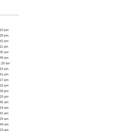
:10 pm
:20 pm
:42 pm
:11 pm
:35 am
:49 am
1:20 am
:24 pm
:31 pm
:17 pm
:32 pm
:39 pm
:02 pm
:45 am
:19 am
:41 am
:33 am
:49 am
:03 am