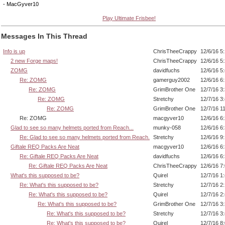
- MacGyver10
Play Ultimate Frisbee!
Messages In This Thread
Info is up
ChrisTheeCrappy
12/6/16 5
2 new Forge maps!
ChrisTheeCrappy
12/6/16 5
ZOMG
davidfuchs
12/6/16 5
Re: ZOMG
gamerguy2002
12/6/16 6
Re: ZOMG
GrimBrother One
12/7/16 3
Re: ZOMG
Stretchy
12/7/16 3
Re: ZOMG
GrimBrother One
12/7/16 1
Re: ZOMG
macgyver10
12/6/16 6
Glad to see so many helmets ported from Reach...
munky-058
12/6/16 6
Re: Glad to see so many helmets ported from Reach.
Stretchy
12/6/16 9
Giftale REQ Packs Are Neat
macgyver10
12/6/16 6
Re: Giftale REQ Packs Are Neat
davidfuchs
12/6/16 6
Re: Giftale REQ Packs Are Neat
ChrisTheeCrappy
12/6/16 7
What's this supposed to be?
Quirel
12/7/16 1
Re: What's this supposed to be?
Stretchy
12/7/16 2
Re: What's this supposed to be?
Quirel
12/7/16 2
Re: What's this supposed to be?
GrimBrother One
12/7/16 3
Re: What's this supposed to be?
Stretchy
12/7/16 3
Re: What's this supposed to be?
Quirel
12/7/16 8