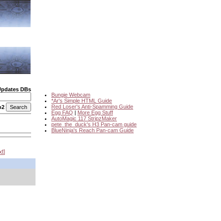
Updates DBs
Bungie Webcam
*Ar's Simple HTML Guide
Red Loser's Anti-Spamming Guide
o2
Egg FAQ
|
More Egg Stuff
AutoMagic 117 StripzMaker
pete_the_duck's H3 Pan-cam guide
BlueNinja's Reach Pan-cam Guide
xt