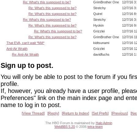
Re: What's this supposed to be?
GrimBrother One
12/7/16 3
Re: What's this supposed to be?
Stretchy
12/7/16 3
Re: What's this supposed to be?
Quirel
12/7/16 8
Re: What's this supposed to be?
Stretchy
12/7/16 3
Re: What's this supposed to be?
Hyokin
12/7/16 9
Re: What's this supposed to be?
Grizzlei
12/7/16 1
Re: What's this supposed to be?
GrimBrother One
12/7/16 1
That EVA, can't wait *NM*
kidtsunami
12/7/16 1
Anti-Air Wraith
Grizzlei
12/7/16 1
Re: Anti-Air Wraith
davidfuchs
12/7/16 1
Sign up to post.
You will only be able to post to the forum if you fir
profile.
If, however, you already have a user profile, pleas
Preferences" link on the main index page and ente
name to log in to post.
View Thread
Reply
Return to Index
Set Prefs
Previous
Ne
The HBO Forum is maintained by
Halo Admin
WebBBS 5.20
© 2006
tetra-team