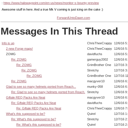
:
https://www.halowaypoint.com/en-us/news/monitor-s-bounty-preview
Awesome stuff in here. And a true Mk V coming is just icing on the cake :)
ForwardUntoDawn.com
Messages In This Thread
Info is up
ChrisTheeCrappy
12/6/16 5
2 new Forge maps!
ChrisTheeCrappy
12/6/16 5
ZOMG
davidfuchs
12/6/16 5
Re: ZOMG
gamerguy2002
12/6/16 6
Re: ZOMG
GrimBrother One
12/7/16 3
Re: ZOMG
Stretchy
12/7/16 3
Re: ZOMG
GrimBrother One
12/7/16 1
Re: ZOMG
macgyver10
12/6/16 6
Glad to see so many helmets ported from Reach...
munky-058
12/6/16 6
Re: Glad to see so many helmets ported from Reach.
Stretchy
12/6/16 9
Giftale REQ Packs Are Neat
macgyver10
12/6/16 6
Re: Giftale REQ Packs Are Neat
davidfuchs
12/6/16 6
Re: Giftale REQ Packs Are Neat
ChrisTheeCrappy
12/6/16 7
What's this supposed to be?
Quirel
12/7/16 1
Re: What's this supposed to be?
Stretchy
12/7/16 2
Re: What's this supposed to be?
Quirel
12/7/16 2