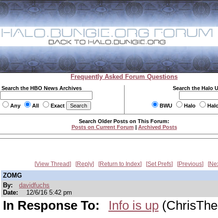
Frequently Asked Forum Questions
Search the HBO News Archives
Search the Halo 
Any
All
Exact
BWU
Halo
Hal
Search Older Posts on This Forum:
Posts on Current Forum
|
Archived Posts
View Thread
Reply
Return to Index
Set Prefs
Previous
Ne
ZOMG
By:
davidfuchs
Date:
12/6/16 5:42 pm
In Response To:
Info is up
(ChrisThe