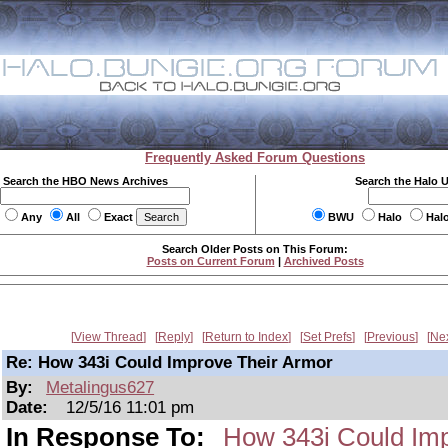
Frequently Asked Forum Questions
Search the HBO News Archives
Search the Halo 
Any
All
Exact
BWU
Halo
Hal
Search Older Posts on This Forum:
Posts on Current Forum
|
Archived Posts
View Thread
Reply
Return to Index
Set Prefs
Previous
Ne
Re: How 343i Could Improve Their Armor
By:
Metalingus627
Date:
12/5/16 11:01 pm
In Response To:
How 343i Could Imp