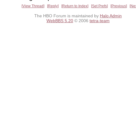
View Thread
Reply
Return to Index
Set Prefs
Previous
Ne
The HBO Forum is maintained by
Halo Admin
WebBBS 5.20
© 2006
tetra-team