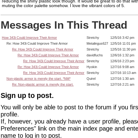
reducing the shiny plastic look though. It would be great to do that wit
muting the color palette somehow. I love the vibrant colors of 5.
Messages In This Thread
How 343i Could Improve Their Armor
Stretchy
12/5/16 3:42 pm
Re: How 343i Could Improve Their Armor
Metalingus627
12/5/16 11:01 pm
Re: How 343i Could Improve Their Armor
Stretchy
12/5/16 11:30 pm
Re: How 343i Could Improve Their Armor
davidfuchs
12/6/16 1:32 pm
Re: How 343i Could Improve Their Armor
Stretchy
12/6/16 2:23 pm
Re: How 343i Could Improve Their Armor
Hyokin
12/7/16 9:08 am
Re: How 343i Could Improve Their Armor
Stretchy
12/7/16 10:13 am
Non-plastic armor is merely the start. *NM*
Quirel
12/7/16 1:30 am
Re: Non-plastic armor is merely the start.
Stretchy
12/7/16 2:21 am
Sign up to post.
You will only be able to post to the forum if you fir
profile.
If, however, you already have a user profile, pleas
Preferences" link on the main index page and ente
name to log in to post.