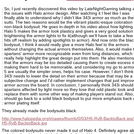
: So, I just recently discovered this video by LateNightGaming talking 
: the issues with Halo armor design. After watching it I feel like I was
: finally able to understand why I didn't like 343i armor as much as the
: suits. The two reasons would be the vibrant plastic-esque coloration
: non-black bodysuit. He goes in-depth in his video about how lighting 
: Halo 5 makes the armor look plasticy and gives a very good solution
: brightening the armor lights to fix it(although we'll have to take a few
: hits off realism by adding spotlights to armor). And now onto the blac
: bodysuit, I think it would really give a more Halo feel to the armors
: without changing the actual armors themselves. Also, it would make 
: spartans' armor more recognizable even from long distances, which
: really help highlight the great design put into them. He also mentions
: that the armors may be too detailed causing them to create excess n
: making them hard to be memorable, and considering my go to armor
: 5 are usually the simpler ones, helps his case. However, I don't think
: 343i needs to lower the detail on their armor because that may be a
: subjective change and I'd rather implement changes that just improve
: armor across the board. In conclusion, I personally think 343i shoul
: spartans affected by light more so they lose that odd plastic look and
: replace them with some other way of making players stand out. Also,
: should go back to a solid black bodysuit to put more emphasis back 
: armor plating itself.
They already made the bodysuits black.
http://www.halopedia.org/images/thumb/0/03/H5-RvB-BacktoBack.jpg
H5-RvB-BacktoBack.jpg
The colored bodysuits never made it out of Halo 4. Definitely agree a