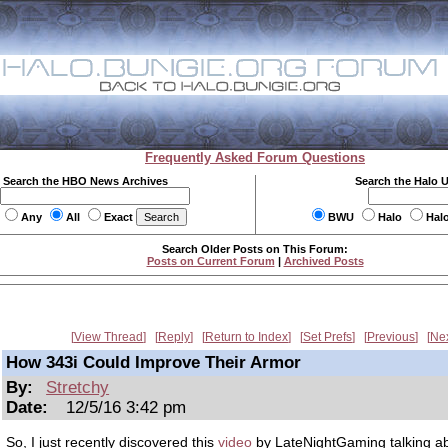
Frequently Asked Forum Questions
Search the HBO News Archives
Search the Halo 
Any
All
Exact
BWU
Halo
Hal
Search Older Posts on This Forum:
Posts on Current Forum
|
Archived Posts
View Thread
Reply
Return to Index
Set Prefs
Previous
Ne
How 343i Could Improve Their Armor
By:
Stretchy
Date:
12/5/16 3:42 pm
So, I just recently discovered this
video
by LateNightGaming talking ab