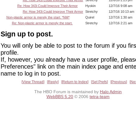
Re: How 343i Could Improve Their Armor
Stretchy
12/6/16 2:23 pm
Re: How 343i Could Improve Their Armor
Hyokin
12/7/16 9:08 am
Re: How 343i Could Improve Their Armor
Stretchy
12/7/16 10:13 am
Non-plastic armor is merely the start. *NM*
Quirel
12/7/16 1:30 am
Re: Non-plastic armor is merely the start.
Stretchy
12/7/16 2:21 am
Sign up to post.
You will only be able to post to the forum if you fir
profile.
If, however, you already have a user profile, pleas
Preferences" link on the main index page and ente
name to log in to post.
View Thread
Reply
Return to Index
Set Prefs
Previous
Ne
The HBO Forum is maintained by
Halo Admin
WebBBS 5.20
© 2006
tetra-team