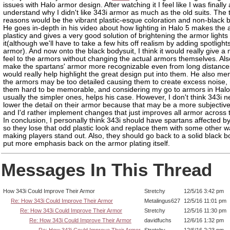
issues with Halo armor design. After watching it I feel like I was finally 
understand why I didn't like 343i armor as much as the old suits. The
reasons would be the vibrant plastic-esque coloration and non-black b
He goes in-depth in his video about how lighting in Halo 5 makes the 
plasticy and gives a very good solution of brightening the armor lights t
it(although we'll have to take a few hits off realism by adding spotlight
armor). And now onto the black bodysuit, I think it would really give a
feel to the armors without changing the actual armors themselves. Also
make the spartans' armor more recognizable even from long distance
would really help highlight the great design put into them. He also men
the armors may be too detailed causing them to create excess noise,
them hard to be memorable, and considering my go to armors in Halo
usually the simpler ones, helps his case. However, I don't think 343i n
lower the detail on their armor because that may be a more subjectiv
and I'd rather implement changes that just improves all armor across 
In conclusion, I personally think 343i should have spartans affected by
so they lose that odd plastic look and replace them with some other w
making players stand out. Also, they should go back to a solid black b
put more emphasis back on the armor plating itself.
Messages In This Thread
How 343i Could Improve Their Armor
Stretchy
12/5/16 3:42 pm
Re: How 343i Could Improve Their Armor
Metalingus627
12/5/16 11:01 pm
Re: How 343i Could Improve Their Armor
Stretchy
12/5/16 11:30 pm
Re: How 343i Could Improve Their Armor
davidfuchs
12/6/16 1:32 pm