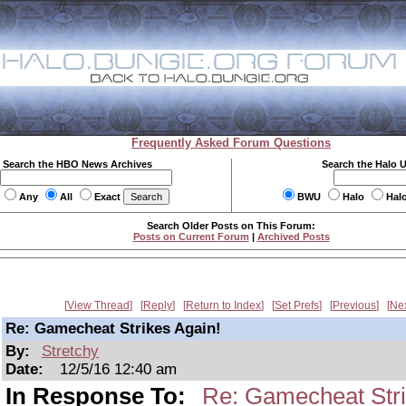
Frequently Asked Forum Questions
Search the HBO News Archives
Search the Halo 
Any
All
Exact
BWU
Halo
Hal
Search Older Posts on This Forum:
Posts on Current Forum
|
Archived Posts
View Thread
Reply
Return to Index
Set Prefs
Previous
Ne
Re: Gamecheat Strikes Again!
By:
Stretchy
Date:
12/5/16 12:40 am
In Response To:
Re: Gamecheat Stri