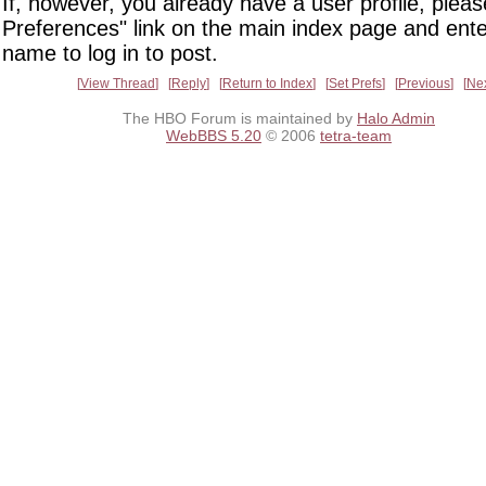
If, however, you already have a user profile, pleas
Preferences" link on the main index page and ente
name to log in to post.
View Thread
Reply
Return to Index
Set Prefs
Previous
Ne
The HBO Forum is maintained by
Halo Admin
WebBBS 5.20
© 2006
tetra-team