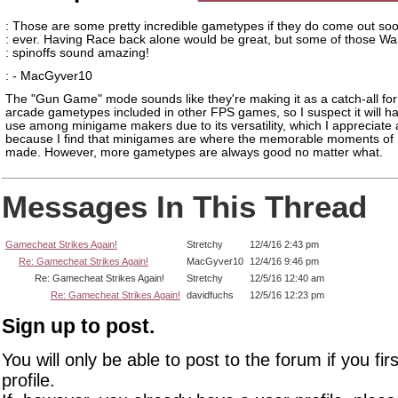
: Those are some pretty incredible gametypes if they do come out so
: ever. Having Race back alone would be great, but some of those W
: spinoffs sound amazing!
: - MacGyver10
The "Gun Game" mode sounds like they're making it as a catch-all for
arcade gametypes included in other FPS games, so I suspect it will hav
use among minigame makers due to its versatility, which I appreciate 
because I find that minigames are where the memorable moments of 
made. However, more gametypes are always good no matter what.
Messages In This Thread
Gamecheat Strikes Again!
Stretchy
12/4/16 2:43 pm
Re: Gamecheat Strikes Again!
MacGyver10
12/4/16 9:46 pm
Re: Gamecheat Strikes Again!
Stretchy
12/5/16 12:40 am
Re: Gamecheat Strikes Again!
davidfuchs
12/5/16 12:23 pm
Sign up to post.
You will only be able to post to the forum if you fir
profile.