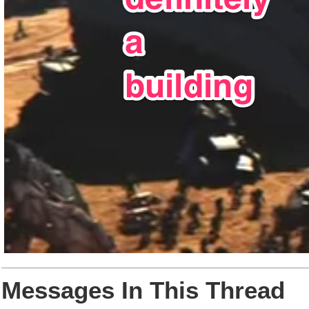
Messages In This Thread