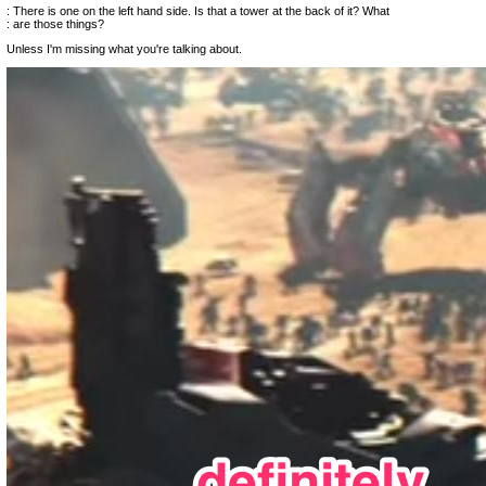
: There is one on the left hand side. Is that a tower at the back of it? What
: are those things?
Unless I'm missing what you're talking about.