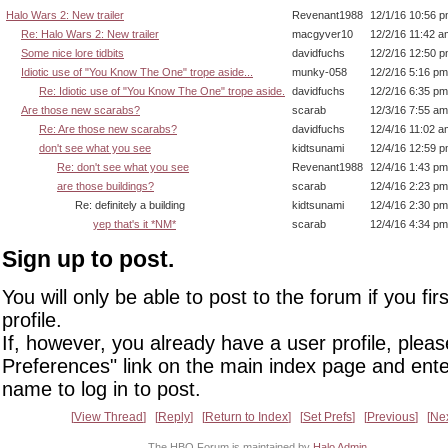
Halo Wars 2: New trailer
Revenant1988
12/1/16 10:56 
Re: Halo Wars 2: New trailer
macgyver10
12/2/16 11:42 a
Some nice lore tidbits
davidfuchs
12/2/16 12:50 
Idiotic use of "You Know The One" trope aside...
munky-058
12/2/16 5:16 pm
Re: Idiotic use of "You Know The One" trope aside.
davidfuchs
12/2/16 6:35 pm
Are those new scarabs?
scarab
12/3/16 7:55 am
Re: Are those new scarabs?
davidfuchs
12/4/16 11:02 a
don't see what you see
kidtsunami
12/4/16 12:59 
Re: don't see what you see
Revenant1988
12/4/16 1:43 pm
are those buildings?
scarab
12/4/16 2:23 pm
Re: definitely a building
kidtsunami
12/4/16 2:30 pm
yep that's it *NM*
scarab
12/4/16 4:34 pm
Sign up to post.
You will only be able to post to the forum if you fir
profile.
If, however, you already have a user profile, pleas
Preferences" link on the main index page and ente
name to log in to post.
View Thread
Reply
Return to Index
Set Prefs
Previous
Ne
The HBO Forum is maintained by
Halo Admin