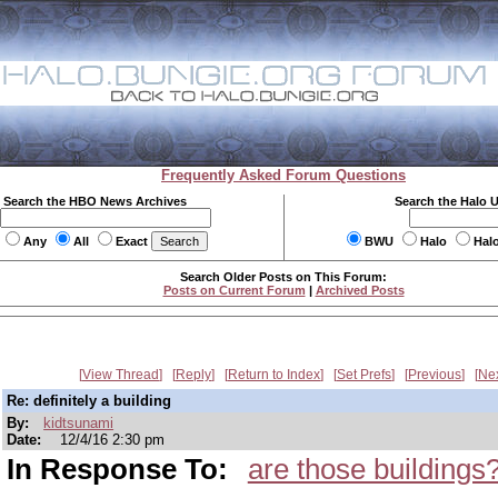
Frequently Asked Forum Questions
Search the HBO News Archives
Search the Halo 
Any
All
Exact
BWU
Halo
Hal
Search Older Posts on This Forum:
Posts on Current Forum
|
Archived Posts
View Thread
Reply
Return to Index
Set Prefs
Previous
Ne
Re: definitely a building
By:
kidtsunami
Date:
12/4/16 2:30 pm
In Response To:
are those buildings