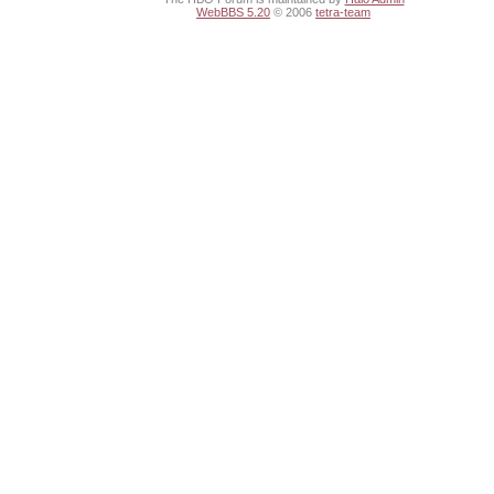
WebBBS 5.20
© 2006
tetra-team