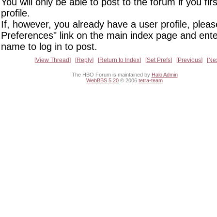
You will only be able to post to the forum if you fir
profile.
If, however, you already have a user profile, pleas
Preferences" link on the main index page and ente
name to log in to post.
View Thread
Reply
Return to Index
Set Prefs
Previous
Ne
The HBO Forum is maintained by
Halo Admin
WebBBS 5.20
© 2006
tetra-team