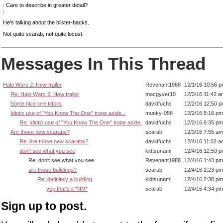
: Care to describe in greater detail?
:
He's talking about the blister-backs.
Not quite scarab, not quite locust.
Messages In This Thread
Halo Wars 2: New trailer
Revenant1988
12/1/16 10:56 
Re: Halo Wars 2: New trailer
macgyver10
12/2/16 11:42 a
Some nice lore tidbits
davidfuchs
12/2/16 12:50 
Idiotic use of "You Know The One" trope aside...
munky-058
12/2/16 5:16 pm
Re: Idiotic use of "You Know The One" trope aside.
davidfuchs
12/2/16 6:35 pm
Are those new scarabs?
scarab
12/3/16 7:55 am
Re: Are those new scarabs?
davidfuchs
12/4/16 11:02 a
don't see what you see
kidtsunami
12/4/16 12:59 
Re: don't see what you see
Revenant1988
12/4/16 1:43 pm
are those buildings?
scarab
12/4/16 2:23 pm
Re: definitely a building
kidtsunami
12/4/16 2:30 pm
yep that's it *NM*
scarab
12/4/16 4:34 pm
Sign up to post.