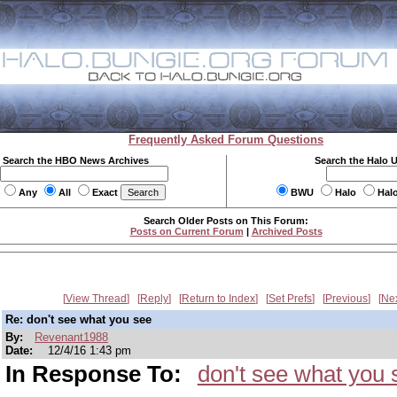
Frequently Asked Forum Questions
Search the HBO News Archives
Search the Halo 
Any
All
Exact
BWU
Halo
Hal
Search Older Posts on This Forum:
Posts on Current Forum
|
Archived Posts
View Thread
Reply
Return to Index
Set Prefs
Previous
Ne
Re: don't see what you see
By:
Revenant1988
Date:
12/4/16 1:43 pm
In Response To:
don't see what you 