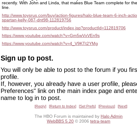
recently. With John and Linda, that makes Blue Team complete for the
line.
http://www.toysrus.com/buy/action-figures/halo-blue-team-6-inch-actio
spartan-kelly-087-dnt98-112819756
http://www.toysrus.com/product/index.jsp?productId=112819706
https://www.youtube.com/watch?v=Gm5wVxVEn9s
https://www.youtube.com/watch?v=4_V9KTt2YMg
Sign up to post.
You will only be able to post to the forum if you fir
profile.
If, however, you already have a user profile, pleas
Preferences" link on the main index page and ente
name to log in to post.
Reply
Return to Index
Set Prefs
Previous
Next
The HBO Forum is maintained by
Halo Admin
WebBBS 5.20
© 2006
tetra-team