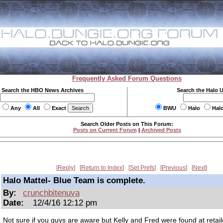
Frequently Asked Forum Questions
Search the HBO News Archives
Search the Halo 
Any
All
Exact
BWU
Halo
Hal
Search Older Posts on This Forum:
Posts on Current Forum
|
Archived Posts
Reply
Return to Index
Set Prefs
Previous
Next
Halo Mattel- Blue Team is complete.
By:
crunchbitenuva
Date:
12/4/16 12:12 pm
Not sure if you guys are aware but Kelly and Fred were found at retail