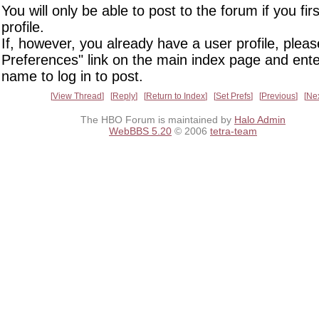
You will only be able to post to the forum if you fir
profile.
If, however, you already have a user profile, pleas
Preferences" link on the main index page and ente
name to log in to post.
View Thread
Reply
Return to Index
Set Prefs
Previous
Ne
The HBO Forum is maintained by
Halo Admin
WebBBS 5.20
© 2006
tetra-team