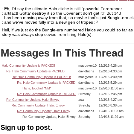
: Eh, I'd say the ultimate Halo cliche is still "powerful Forerunner
: artifact! Gotta' destroy it so the Covenant don't get it!" But 343
: has been moving away from that, so maybe that's just Bungie-era cl
: and we've moved fully into a new gen of tropes :P
Hell, if we just do the Bungie-era numbered Halos you could so far as 
story was always stop covies from firing Halo(s).
Messages In This Thread
Halo Community Update is PACKED!
macgyver10
12/2/16 4:26 pm
Re: Halo Community Update is PACKED!
davidfuchs
12/2/16 4:33 pm
Re: Halo Community Update is PACKED!
macgyver10
12/2/16 4:40 pm
Re: Halo Community Update is PACKED!
davidfuchs
12/2/16 5:29 pm
Haha, touché! *NM*
macgyver10
12/5/16 11:50 am
Re: Halo Community Update is PACKED!
Stretchy
12/2/16 7:45 pm
Re: Community Update; Halo: Envoy
asa
12/3/16 4:27 pm
Re: Community Update; Halo: Envoy
Stretchy
12/3/16 8:38 pm
Re: Community Update; Halo: Envoy
davidfuchs
12/4/16 11:03 am
Re: Community Update; Halo: Envoy
Stretchy
12/4/16 11:29 am
Sign up to post.