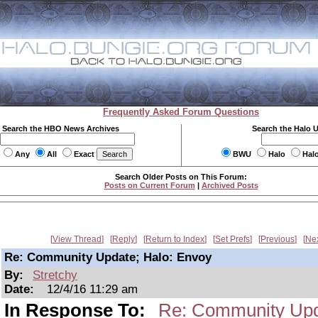
Frequently Asked Forum Questions
Search the HBO News Archives
Search the Halo 
Any
All
Exact
BWU
Halo
Hal
Search Older Posts on This Forum:
Posts on Current Forum
|
Archived Posts
View Thread
Reply
Return to Index
Set Prefs
Previous
Ne
Re: Community Update; Halo: Envoy
By:
Stretchy
Date:
12/4/16 11:29 am
In Response To:
Re: Community Upd