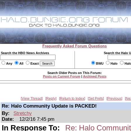
Frequently Asked Forum Questions
Search the HBO News Archives
Search the Halo 
Any
All
Exact
BWU
Halo
Hal
Search Older Posts on This Forum:
Posts on Current Forum
|
Archived Posts
View Thread
Reply
Return to Index
Set Prefs
Previous
Ne
Re: Halo Community Update is PACKED!
By:
Stretchy
Date:
12/2/16 7:45 pm
In Response To:
Re: Halo Communit