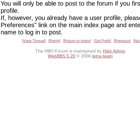
You will only be able to post to the forum if you fir
profile.
If, however, you already have a user profile, pleas
Preferences" link on the main index page and ente
name to log in to post.
View Thread
Reply
Return to Index
Set Prefs
Previous
Ne
The HBO Forum is maintained by
Halo Admin
WebBBS 5.20
© 2006
tetra-team