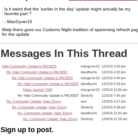
: Is it weird that the 'earlier in the day' update might actually be my
: favorite part ?
: - MacGyver10
Welp there goes our Customs Night tradition of spamming refresh pag
for the update.
Messages In This Thread
Halo Community Update is PACKED!
macgyver10
12/2/16 4:26 pm
Re: Halo Community Update is PACKED!
davidfuchs
12/2/16 4:33 pm
Re: Halo Community Update is PACKED!
macgyver10
12/2/16 4:40 pm
Re: Halo Community Update is PACKED!
davidfuchs
12/2/16 5:29 pm
Haha, touché! *NM*
macgyver10
12/5/16 11:50 am
Re: Halo Community Update is PACKED!
Stretchy
12/2/16 7:45 pm
Re: Community Update; Halo: Envoy
asa
12/3/16 4:27 pm
Re: Community Update; Halo: Envoy
Stretchy
12/3/16 8:38 pm
Re: Community Update; Halo: Envoy
davidfuchs
12/4/16 11:03 am
Re: Community Update; Halo: Envoy
Stretchy
12/4/16 11:29 am
Sign up to post.