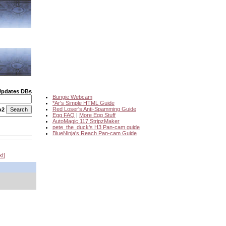
Updates DBs
Bungie Webcam
*Ar's Simple HTML Guide
Red Loser's Anti-Spamming Guide
o2
Egg FAQ
|
More Egg Stuff
AutoMagic 117 StripzMaker
pete_the_duck's H3 Pan-cam guide
BlueNinja's Reach Pan-cam Guide
xt