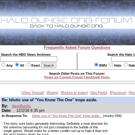
Frequently Asked Forum Questions
Search the HBO News Archives
Search the Halo 
Any
All
Exact
BWU
Halo
Hal
Search Older Posts on This Forum:
Posts on Current Forum
|
Archived Posts
View Thread
Reply
Return to Index
Set Prefs
Previous
Ne
Re: Idiotic use of "You Know The One" trope aside.
By:
davidfuchs
Date:
12/2/16 6:35 pm
In Response To:
Idiotic use of "You Know The One" trope aside...
(munky-058)
: The story sure looks genuinely interesting. Definitely a neat direction for
: the universe (assuming it's not just contained in the bubble of this
: single game). Would make for a better conflict set-up to Halo 6 than evil
: AIs and Unggoy, that's for sure...