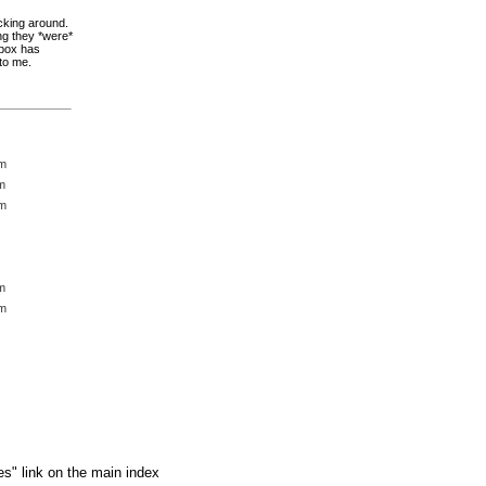
icking around.
ng they *were*
dbox has
 to me.
pm
m
pm
m
pm
es" link on the main index