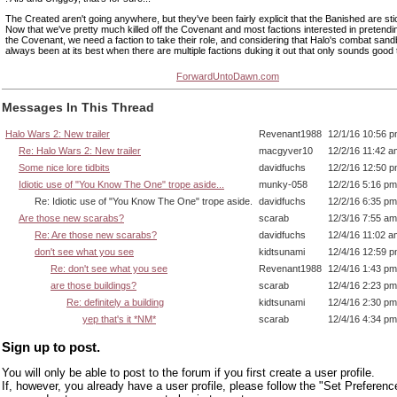
The Created aren't going anywhere, but they've been fairly explicit that the Banished are st
Now that we've pretty much killed off the Covenant and most factions interested in pretendi
the Covenant, we need a faction to take their role, and considering that Halo's combat san
always been at its best when there are multiple factions duking it out that only sounds good
ForwardUntoDawn.com
Messages In This Thread
Halo Wars 2: New trailer
Revenant1988
12/1/16 10:56 
Re: Halo Wars 2: New trailer
macgyver10
12/2/16 11:42 a
Some nice lore tidbits
davidfuchs
12/2/16 12:50 
Idiotic use of "You Know The One" trope aside...
munky-058
12/2/16 5:16 pm
Re: Idiotic use of "You Know The One" trope aside.
davidfuchs
12/2/16 6:35 pm
Are those new scarabs?
scarab
12/3/16 7:55 am
Re: Are those new scarabs?
davidfuchs
12/4/16 11:02 a
don't see what you see
kidtsunami
12/4/16 12:59 
Re: don't see what you see
Revenant1988
12/4/16 1:43 pm
are those buildings?
scarab
12/4/16 2:23 pm
Re: definitely a building
kidtsunami
12/4/16 2:30 pm
yep that's it *NM*
scarab
12/4/16 4:34 pm
Sign up to post.
You will only be able to post to the forum if you first create a user profile.
If, however, you already have a user profile, please follow the "Set Preferenc