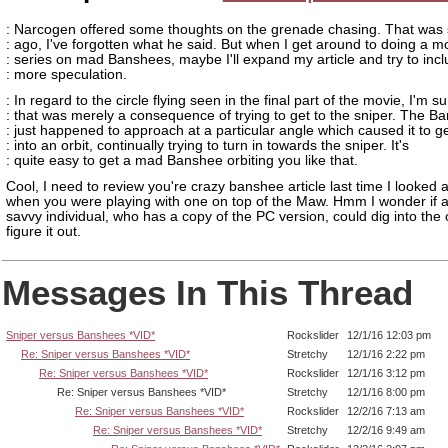
: Narcogen offered some thoughts on the grenade chasing. That was 
: ago, I've forgotten what he said. But when I get around to doing a m
: series on mad Banshees, maybe I'll expand my article and try to inc
: more speculation.
: In regard to the circle flying seen in the final part of the movie, I'm s
: that was merely a consequence of trying to get to the sniper. The B
: just happened to approach at a particular angle which caused it to g
: into an orbit, continually trying to turn in towards the sniper. It's
: quite easy to get a mad Banshee orbiting you like that.
Cool, I need to review you're crazy banshee article last time I looked a
when you were playing with one on top of the Maw. Hmm I wonder if a
savvy individual, who has a copy of the PC version, could dig into the
figure it out.
Messages In This Thread
Sniper versus Banshees *VID*
Rockslider
12/1/16 12:03 pm
Re: Sniper versus Banshees *VID*
Stretchy
12/1/16 2:22 pm
Re: Sniper versus Banshees *VID*
Rockslider
12/1/16 3:12 pm
Re: Sniper versus Banshees *VID*
Stretchy
12/1/16 8:00 pm
Re: Sniper versus Banshees *VID*
Rockslider
12/2/16 7:13 am
Re: Sniper versus Banshees *VID*
Stretchy
12/2/16 9:49 am