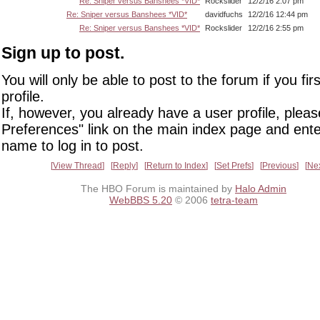
Re: Sniper versus Banshees *VID*
Rockslider
12/2/16 2:07 pm
Re: Sniper versus Banshees *VID*
davidfuchs
12/2/16 12:44 pm
Re: Sniper versus Banshees *VID*
Rockslider
12/2/16 2:55 pm
Sign up to post.
You will only be able to post to the forum if you fir
profile.
If, however, you already have a user profile, pleas
Preferences" link on the main index page and ente
name to log in to post.
View Thread
Reply
Return to Index
Set Prefs
Previous
Ne
The HBO Forum is maintained by
Halo Admin
WebBBS 5.20
© 2006
tetra-team