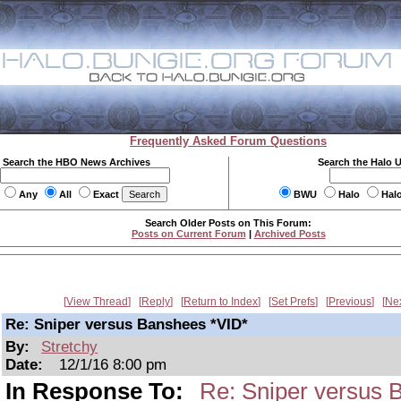
Frequently Asked Forum Questions
Search the HBO News Archives
Search the Halo 
Any
All
Exact
BWU
Halo
Hal
Search Older Posts on This Forum:
Posts on Current Forum
|
Archived Posts
View Thread
Reply
Return to Index
Set Prefs
Previous
Ne
Re: Sniper versus Banshees *VID*
By:
Stretchy
Date:
12/1/16 8:00 pm
In Response To:
Re: Sniper versus 