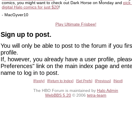
comics, you might want to check out Dark Horse on Monday and
pick 
digital Halo comics for just $20
!
- MacGyver10
Play Ultimate Frisbee!
Sign up to post.
You will only be able to post to the forum if you fir
profile.
If, however, you already have a user profile, pleas
Preferences" link on the main index page and ente
name to log in to post.
Reply
Return to Index
Set Prefs
Previous
Next
The HBO Forum is maintained by
Halo Admin
WebBBS 5.20
© 2006
tetra-team