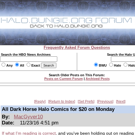
Frequently Asked Forum Questions
Search the HBO News Archives
Search the Halo 
Any
All
Exact
BWU
Halo
Hal
Search Older Posts on This Forum:
Posts on Current Forum
|
Archived Posts
Reply
Return to Index
Set Prefs
Previous
Next
All Dark Horse Halo Comics for $20 on Monday
By:
MacGyver10
Date:
11/23/16 4:51 pm
If what I'm reading is correct
, and you've been holding out on reading