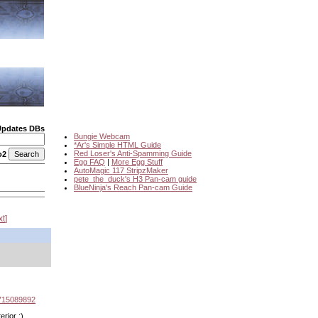
Updates DBs
Bungie Webcam
*Ar's Simple HTML Guide
Red Loser's Anti-Spamming Guide
o2
Egg FAQ
|
More Egg Stuff
AutoMagic 117 StripzMaker
pete_the_duck's H3 Pan-cam guide
BlueNinja's Reach Pan-cam Guide
xt
2715089892
erior :)