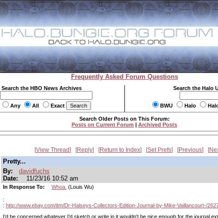
Frequently Asked Forum Questions
Search the HBO News Archives
Search the Halo 
Any
All
Exact
BWU
Halo
Hal
Search Older Posts on This Forum:
Posts on Current Forum
|
Archived Posts
View Thread
Reply
Return to Index
Set Prefs
Previous
Ne
Pretty...
By:
davidfuchs
Date:
11/23/16 10:52 am
In Response To:
Whoa.
(Louis Wu)
:
:
http://www.ebay.com/itm/Dr-Halseys-Collectors-Edition-Journal-by-Mike-Vaillancourt-/26
I'd be concerned whatever I'd sketch or write in it wouldn't be nice enough for the journal ext