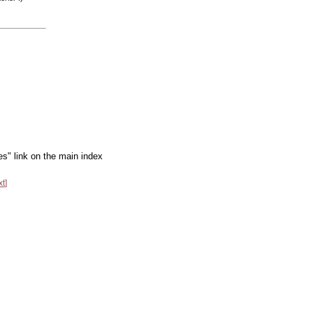
es" link on the main index
xt