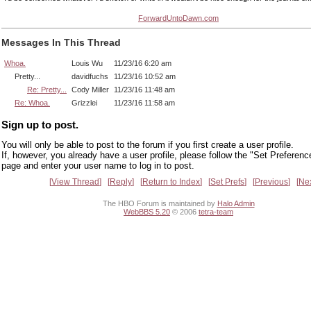
ForwardUntoDawn.com
Messages In This Thread
Whoa.
Louis Wu
11/23/16 6:20 am
Pretty...
davidfuchs
11/23/16 10:52 am
Re: Pretty...
Cody Miller
11/23/16 11:48 am
Re: Whoa.
Grizzlei
11/23/16 11:58 am
Sign up to post.
You will only be able to post to the forum if you first create a user profile.
If, however, you already have a user profile, please follow the "Set Preferenc
page and enter your user name to log in to post.
View Thread
Reply
Return to Index
Set Prefs
Previous
Ne
The HBO Forum is maintained by
Halo Admin
WebBBS 5.20
© 2006
tetra-team