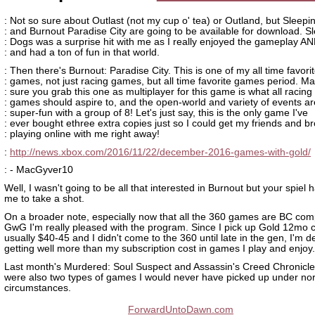
: Not so sure about Outlast (not my cup o' tea) or Outland, but Sleep
: and Burnout Paradise City are going to be available for download. S
: Dogs was a surprise hit with me as I really enjoyed the gameplay AN
: and had a ton of fun in that world.
: Then there's Burnout: Paradise City. This is one of my all time favori
: games, not just racing games, but all time favorite games period. M
: sure you grab this one as multiplayer for this game is what all racing
: games should aspire to, and the open-world and variety of events ar
: super-fun with a group of 8! Let's just say, this is the only game I've
: ever bought ethree extra copies just so I could get my friends and br
: playing online with me right away!
:
http://news.xbox.com/2016/11/22/december-2016-games-with-gold/
: - MacGyver10
Well, I wasn't going to be all that interested in Burnout but your spiel 
me to take a shot.
On a broader note, especially now that all the 360 games are BC com
GwG I'm really pleased with the program. Since I pick up Gold 12mo c
usually $40-45 and I didn't come to the 360 until late in the gen, I'm de
getting well more than my subscription cost in games I play and enjoy.
Last month's Murdered: Soul Suspect and Assassin's Creed Chronicle
were also two types of games I would never have picked up under no
circumstances.
ForwardUntoDawn.com