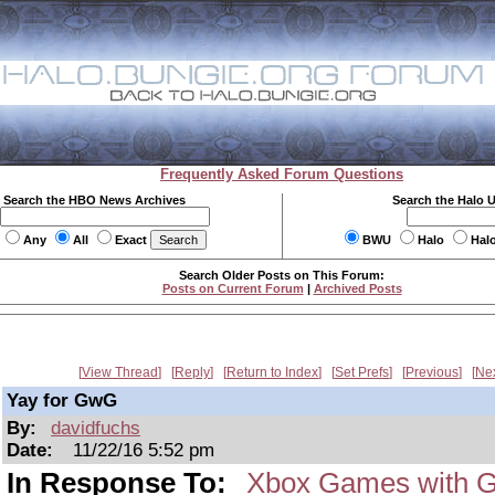
Frequently Asked Forum Questions
Search the HBO News Archives
Search the Halo 
Any
All
Exact
BWU
Halo
Hal
Search Older Posts on This Forum:
Posts on Current Forum
|
Archived Posts
View Thread
Reply
Return to Index
Set Prefs
Previous
Ne
Yay for GwG
By:
davidfuchs
Date:
11/22/16 5:52 pm
In Response To:
Xbox Games with G