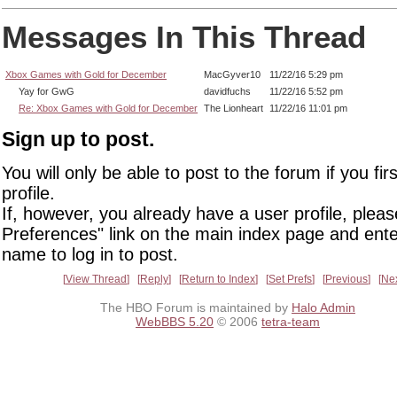
Messages In This Thread
Xbox Games with Gold for December
MacGyver10
11/22/16 5:29 pm
Yay for GwG
davidfuchs
11/22/16 5:52 pm
Re: Xbox Games with Gold for December
The Lionheart
11/22/16 11:01 pm
Sign up to post.
You will only be able to post to the forum if you fir
profile.
If, however, you already have a user profile, pleas
Preferences" link on the main index page and ente
name to log in to post.
View Thread
Reply
Return to Index
Set Prefs
Previous
Ne
The HBO Forum is maintained by
Halo Admin
WebBBS 5.20
© 2006
tetra-team