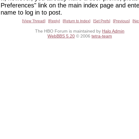
Preferences" link on the main index page and ente
name to log in to post.
View Thread
Reply
Return to Index
Set Prefs
Previous
Ne
The HBO Forum is maintained by
Halo Admin
WebBBS 5.20
© 2006
tetra-team