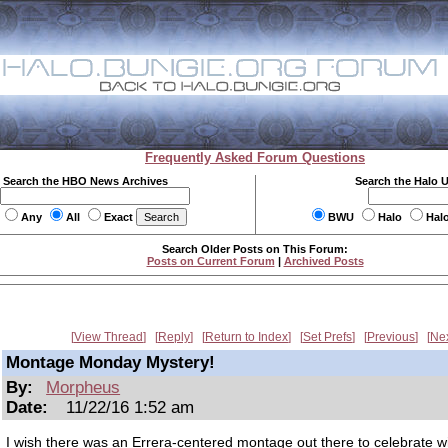
Frequently Asked Forum Questions
Search the HBO News Archives
Search the Halo 
Any
All
Exact
BWU
Halo
Hal
Search Older Posts on This Forum:
Posts on Current Forum
|
Archived Posts
View Thread
Reply
Return to Index
Set Prefs
Previous
Ne
Montage Monday Mystery!
By:
Morpheus
Date:
11/22/16 1:52 am
I wish there was an Errera-centered montage out there to celebrate wit