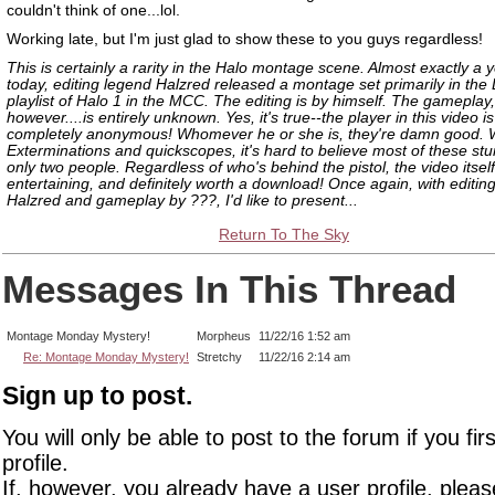
couldn't think of one...lol.
Working late, but I'm just glad to show these to you guys regardless!
This is certainly a rarity in the Halo montage scene. Almost exactly a 
today, editing legend Halzred released a montage set primarily in the
playlist of Halo 1 in the MCC. The editing is by himself. The gameplay,
however....is entirely unknown. Yes, it's true--the player in this video is
completely anonymous! Whomever he or she is, they're damn good. Wi
Exterminations and quickscopes, it's hard to believe most of these stu
only two people. Regardless of who's behind the pistol, the video itself 
entertaining, and definitely worth a download! Once again, with editin
Halzred and gameplay by ???, I'd like to present...
Return To The Sky
Messages In This Thread
Montage Monday Mystery!
Morpheus
11/22/16 1:52 am
Re: Montage Monday Mystery!
Stretchy
11/22/16 2:14 am
Sign up to post.
You will only be able to post to the forum if you fir
profile.
If, however, you already have a user profile, pleas