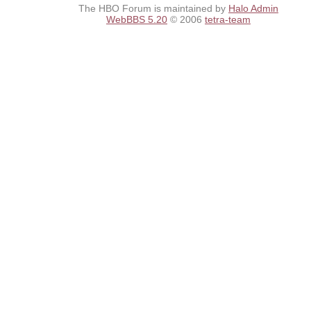
The HBO Forum is maintained by
Halo Admin
WebBBS 5.20
© 2006
tetra-team