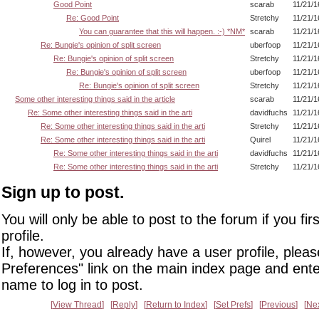
Good Point
scarab
11/21/1
Re: Good Point
Stretchy
11/21/1
You can guarantee that this will happen. :-) *NM*
scarab
11/21/1
Re: Bungie's opinion of split screen
uberfoop
11/21/1
Re: Bungie's opinion of split screen
Stretchy
11/21/1
Re: Bungie's opinion of split screen
uberfoop
11/21/1
Re: Bungie's opinion of split screen
Stretchy
11/21/1
Some other interesting things said in the article
scarab
11/21/1
Re: Some other interesting things said in the arti
davidfuchs
11/21/1
Re: Some other interesting things said in the arti
Stretchy
11/21/1
Re: Some other interesting things said in the arti
Quirel
11/21/1
Re: Some other interesting things said in the arti
davidfuchs
11/21/1
Re: Some other interesting things said in the arti
Stretchy
11/21/1
Sign up to post.
You will only be able to post to the forum if you fir
profile.
If, however, you already have a user profile, pleas
Preferences" link on the main index page and ente
name to log in to post.
View Thread
Reply
Return to Index
Set Prefs
Previous
Ne