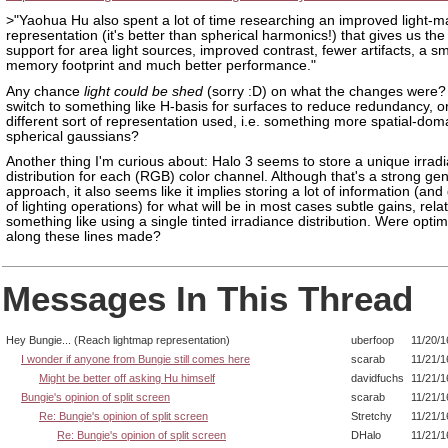
>"Yaohua Hu also spent a lot of time researching an improved light-m
representation (it's better than spherical harmonics!) that gives us th
support for area light sources, improved contrast, fewer artifacts, a sm
memory footprint and much better performance."
Any chance
light could be shed
(sorry :D) on what the changes were? 
switch to something like H-basis for surfaces to reduce redundancy, o
different sort of representation used, i.e. something more spatial-doma
spherical gaussians?
Another thing I'm curious about: Halo 3 seems to store a unique irrad
distribution for each (RGB) color channel. Although that's a strong ge
approach, it also seems like it implies storing a lot of information (and 
of lighting operations) for what will be in most cases subtle gains, relat
something like using a single tinted irradiance distribution. Were optim
along these lines made?
Messages In This Thread
Hey Bungie... (Reach lightmap representation)
uberfoop
11/20/1
I wonder if anyone from Bungie still comes here
scarab
11/21/1
Might be better off asking Hu himself
davidfuchs
11/21/1
Bungie's opinion of split screen
scarab
11/21/1
Re: Bungie's opinion of split screen
Stretchy
11/21/1
Re: Bungie's opinion of split screen
DHalo
11/21/1