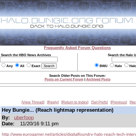
Frequently Asked Forum Questions
Search the HBO News Archives
Search the Halo 
Any
All
Exact
BWU
Halo
Hal
Search Older Posts on This Forum:
Posts on Current Forum
|
Archived Posts
View Thread
Reply
Return to Index
Set Prefs
Previous
Ne
Hey Bungie... (Reach lightmap representation)
By:
uberfoop
Date:
11/20/16 9:11 pm
http://www.eurogamer.net/articles/digitalfoundry-halo-reach-tech-inter