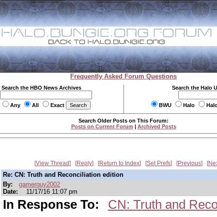
Frequently Asked Forum Questions
Search the HBO News Archives
Search the Halo 
Any
All
Exact
BWU
Halo
Hal
Search Older Posts on This Forum:
Posts on Current Forum
|
Archived Posts
View Thread
Reply
Return to Index
Set Prefs
Previous
Ne
Re: CN: Truth and Reconciliation edition
By:
gamerguy2002
Date:
11/17/16 11:07 pm
In Response To:
CN: Truth and Recon