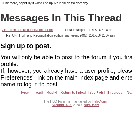
I'll be there, hopefully it won't end up like it did on Wednesday.
Messages In This Thread
CN: Truth and Reconciliation edition
CustomsNight
11/17/16 3:10 pm
Re: CN: Truth and Reconciliation edition
gamerguy2002
11/17/16 11:07 pm
Sign up to post.
You will only be able to post to the forum if you fir
profile.
If, however, you already have a user profile, pleas
Preferences" link on the main index page and ente
name to log in to post.
View Thread
Reply
Return to Index
Set Prefs
Previous
Ne
The HBO Forum is maintained by
Halo Admin
WebBBS 5.20
© 2006
tetra-team