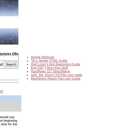
Updates DBs
Bungie Webcam
*Ar's Simple HTML Guide
Red Loser's Anti-Spamming Guide
o2
Egg FAQ
|
More Egg Stuff
AutoMagic 117 StripzMaker
pete_the_duck's H3 Pan-cam guide
BlueNinja's Reach Pan-cam Guide
xt
 would say
the beginning
 time for the