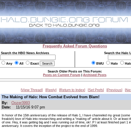
Frequently Asked Forum Questions
Search the HBO News Archives
Search the Halo 
Any
All
Exact
BWU
Halo
Hal
Search Older Posts on This Forum:
Posts on Current Forum
|
Archived Posts
View Thread
Reply
Return to Index
Set Prefs
Previous
Ne
The Making of Halo: How Combat Evolved from Blam!
By:
Oozer3993
Date:
11/15/16 9:07 pm
In honor of the 15th anniversary of the release of Halo 1, I have channeled my great (some
freakish) love of Halo into researching and writing a "making of" article about it. Or at least 
of one. Hey, it was getting big and I was running out of time, ok! :P I at least finished part 1 in
anniversary. It covers the inception of the project to the end of 1999.