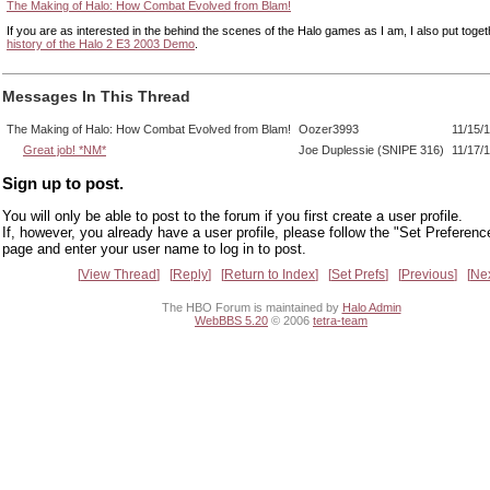
The Making of Halo: How Combat Evolved from Blam!
If you are as interested in the behind the scenes of the Halo games as I am, I also put toge
history of the Halo 2 E3 2003 Demo
.
Messages In This Thread
The Making of Halo: How Combat Evolved from Blam!
Oozer3993
11/15/
Great job! *NM*
Joe Duplessie (SNIPE 316)
11/17/
Sign up to post.
You will only be able to post to the forum if you first create a user profile.
If, however, you already have a user profile, please follow the "Set Preferenc
page and enter your user name to log in to post.
View Thread
Reply
Return to Index
Set Prefs
Previous
Ne
The HBO Forum is maintained by
Halo Admin
WebBBS 5.20
© 2006
tetra-team