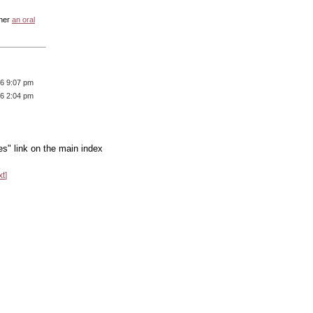
ther
an oral
16 9:07 pm
16 2:04 pm
es" link on the main index
xt