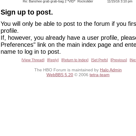
Re: Banshee grab grab-bag 2 *VID*
Rockslider
11/15/16 3:10 pm
Sign up to post.
You will only be able to post to the forum if you fir
profile.
If, however, you already have a user profile, pleas
Preferences" link on the main index page and ente
name to log in to post.
View Thread
Reply
Return to Index
Set Prefs
Previous
Ne
The HBO Forum is maintained by
Halo Admin
WebBBS 5.20
© 2006
tetra-team