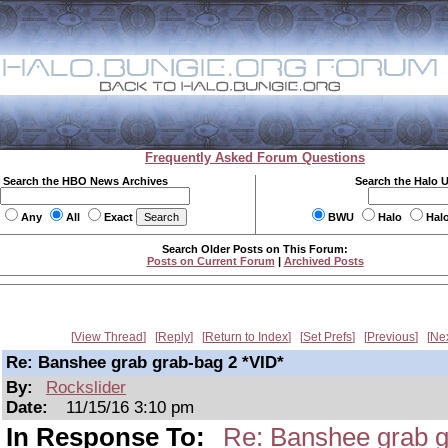
Frequently Asked Forum Questions
Search the HBO News Archives
Search the Halo 
Any
All
Exact
BWU
Halo
Hal
Search Older Posts on This Forum:
Posts on Current Forum
|
Archived Posts
View Thread
Reply
Return to Index
Set Prefs
Previous
Ne
Re: Banshee grab grab-bag 2 *VID*
By:
Rockslider
Date:
11/15/16 3:10 pm
In Response To:
Re: Banshee grab g