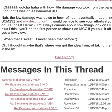
: Ohhhhhh gotcha haha with how little damage you took from the ban
: thought it was on easy/normal XD
Nah, the low damage was down to how refined I eventually made thin
BCM191 and
my description
). It would be nice to see your efforts if yo
go (I suggest Heroic). I'm always curious about how things look on 
plus I think you'll be the first person to show it on MCC if you pull it off
you a few views!
: Woah that's sweet :D never seen that before :)
Oh, I thought maybe that's where you got the idea from, of taking the
in the lift.
Bad Cyborg
Messages In This Thread
Banshee grab grab-bag 2 *VID*
Rockslider
11/13/16 8:01 am
Re: Banshee grab grab-bag 2 *VID*
PerseusSpartacus
11/14/16 8:00 pm
Re: Banshee grab grab-bag 2 *VID*
Rockslider
11/15/16 2:42 am
Re: Banshee grab grab-bag 2 *VID*
Deafhawk36
11/15/16 5:39 am
Re: Banshee grab grab-bag 2 *VID*
Deafhawk36
11/15/16 5:42 am
Re: Banshee grab grab-bag 2 *VID*
Rockslider
11/15/16 12:06 pm
Re: Banshee grab grab-bag 2 *VID*
Deafhawk36
11/15/16 2:48 pm