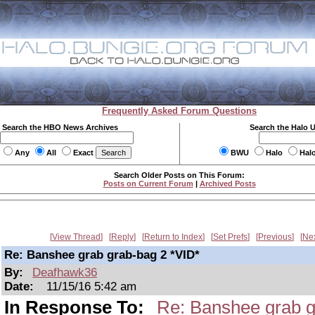
Frequently Asked Forum Questions
Search the HBO News Archives
Search the Halo 
Any
All
Exact
BWU
Halo
Hal
Search Older Posts on This Forum:
Posts on Current Forum
|
Archived Posts
View Thread
Reply
Return to Index
Set Prefs
Previous
Ne
Re: Banshee grab grab-bag 2 *VID*
By:
Deafhawk36
Date:
11/15/16 5:42 am
In Response To:
Re: Banshee grab g