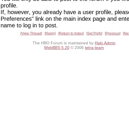
profile.
If, however, you already have a user profile, pleas
Preferences" link on the main index page and ente
name to log in to post.
View Thread
Reply
Return to Index
Set Prefs
Previous
Ne
The HBO Forum is maintained by
Halo Admin
WebBBS 5.20
© 2006
tetra-team