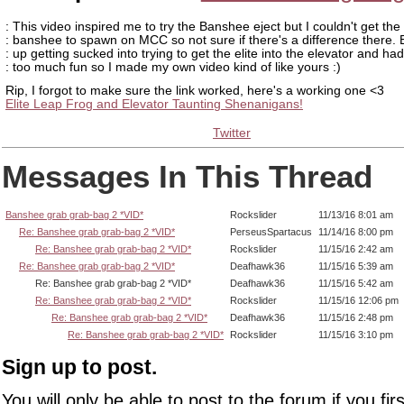
: This video inspired me to try the Banshee eject but I couldn't get the
: banshee to spawn on MCC so not sure if there's a difference there.
: up getting sucked into trying to get the elite into the elevator and had
: too much fun so I made my own video kind of like yours :)
Rip, I forgot to make sure the link worked, here's a working one <3
Elite Leap Frog and Elevator Taunting Shenanigans!
Twitter
Messages In This Thread
Banshee grab grab-bag 2 *VID*
Rockslider
11/13/16 8:01 am
Re: Banshee grab grab-bag 2 *VID*
PerseusSpartacus
11/14/16 8:00 pm
Re: Banshee grab grab-bag 2 *VID*
Rockslider
11/15/16 2:42 am
Re: Banshee grab grab-bag 2 *VID*
Deafhawk36
11/15/16 5:39 am
Re: Banshee grab grab-bag 2 *VID*
Deafhawk36
11/15/16 5:42 am
Re: Banshee grab grab-bag 2 *VID*
Rockslider
11/15/16 12:06 pm
Re: Banshee grab grab-bag 2 *VID*
Deafhawk36
11/15/16 2:48 pm
Re: Banshee grab grab-bag 2 *VID*
Rockslider
11/15/16 3:10 pm
Sign up to post.
You will only be able to post to the forum if you fir