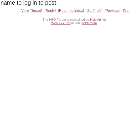
name to log in to post.
View Thread
Reply
Return to Index
Set Prefs
Previous
Ne
The HBO Forum is maintained by
Halo Admin
WebBBS 5.20
© 2006
tetra-team