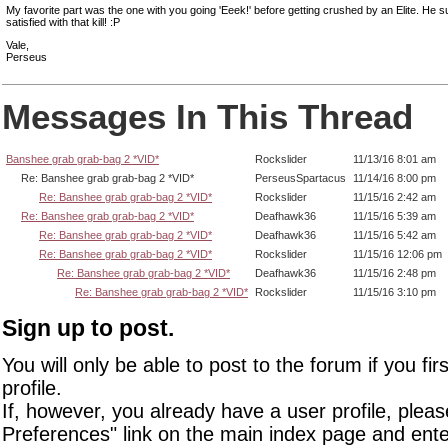
My favorite part was the one with you going 'Eeek!' before getting crushed by an Elite. He
satisfied with that kill! :P
Vale,
Perseus
Messages In This Thread
Banshee grab grab-bag 2 *VID*
Rockslider
11/13/16 8:01 am
Re: Banshee grab grab-bag 2 *VID*
PerseusSpartacus
11/14/16 8:00 pm
Re: Banshee grab grab-bag 2 *VID*
Rockslider
11/15/16 2:42 am
Re: Banshee grab grab-bag 2 *VID*
Deafhawk36
11/15/16 5:39 am
Re: Banshee grab grab-bag 2 *VID*
Deafhawk36
11/15/16 5:42 am
Re: Banshee grab grab-bag 2 *VID*
Rockslider
11/15/16 12:06 pm
Re: Banshee grab grab-bag 2 *VID*
Deafhawk36
11/15/16 2:48 pm
Re: Banshee grab grab-bag 2 *VID*
Rockslider
11/15/16 3:10 pm
Sign up to post.
You will only be able to post to the forum if you fir
profile.
If, however, you already have a user profile, pleas
Preferences" link on the main index page and ente