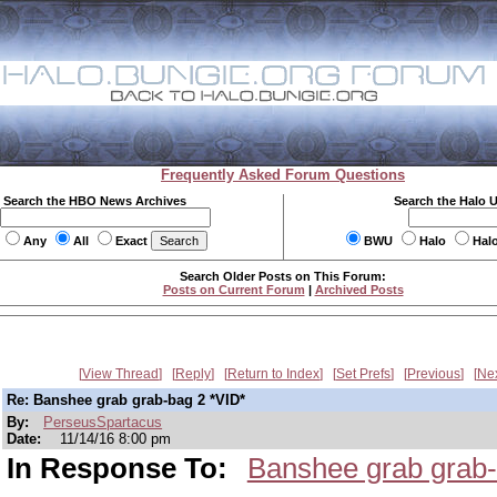
Frequently Asked Forum Questions
Search the HBO News Archives
Search the Halo 
Any
All
Exact
BWU
Halo
Hal
Search Older Posts on This Forum:
Posts on Current Forum
|
Archived Posts
View Thread
Reply
Return to Index
Set Prefs
Previous
Ne
Re: Banshee grab grab-bag 2 *VID*
By:
PerseusSpartacus
Date:
11/14/16 8:00 pm
In Response To:
Banshee grab grab-