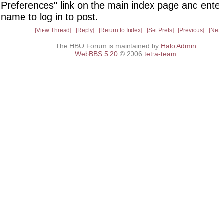
Preferences" link on the main index page and ente
name to log in to post.
View Thread
Reply
Return to Index
Set Prefs
Previous
Ne
The HBO Forum is maintained by
Halo Admin
WebBBS 5.20
© 2006
tetra-team