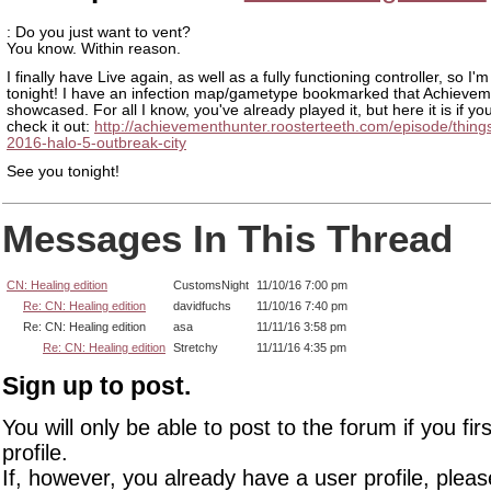
: Do you just want to vent?
You know. Within reason.
I finally have Live again, as well as a fully functioning controller, so I'm 
tonight! I have an infection map/gametype bookmarked that Achieve
showcased. For all I know, you've already played it, but here it is if yo
check it out:
http://achievementhunter.roosterteeth.com/episode/things
2016-halo-5-outbreak-city
See you tonight!
Messages In This Thread
CN: Healing edition
CustomsNight
11/10/16 7:00 pm
Re: CN: Healing edition
davidfuchs
11/10/16 7:40 pm
Re: CN: Healing edition
asa
11/11/16 3:58 pm
Re: CN: Healing edition
Stretchy
11/11/16 4:35 pm
Sign up to post.
You will only be able to post to the forum if you fir
profile.
If, however, you already have a user profile, pleas