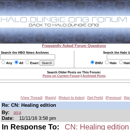
Frequently Asked Forum Questions
Search the HBO News Archives
Search the Halo 
Any
All
Exact
BWU
Halo
Hal
Search Older Posts on This Forum:
Posts on Current Forum
|
Archived Posts
View Thread
Reply
Return to Index
Set Prefs
Previous
Ne
Re: CN: Healing edition
By:
asa
Date:
11/11/16 3:58 pm
In Response To:
CN: Healing edition