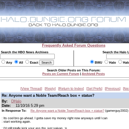
Frequently Asked Forum Questions
Search the HBO News Archives
Search the Halo 
Any
All
Exact
BWU
Halo
Hal
Search Older Posts on This Forum:
Posts on Current Forum
|
Archived Posts
View Thread
Reply
Return to Index
Set Prefs
Previous
Ne
Re: Anyone want a Noble Team/Reach box + statue?
By:
DHalo
Date:
11/10/16 5:29 pm
In Response To:
Re: Anyone want a Noble Team/Reach box + statue?
(gamerguy2002)
: Its cool bro go ahead. I gotta save my money right now anyways until l can
: start working again.
: I'd still totally kick your ass tho, just saiyan. ;p