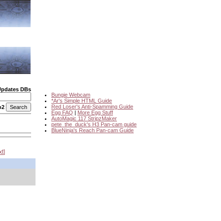
Updates DBs
Bungie Webcam
*Ar's Simple HTML Guide
Red Loser's Anti-Spamming Guide
o2
Egg FAQ
|
More Egg Stuff
AutoMagic 117 StripzMaker
pete_the_duck's H3 Pan-cam guide
BlueNinja's Reach Pan-cam Guide
xt