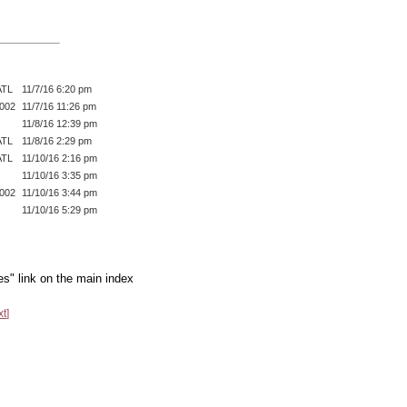
ATL
11/7/16 6:20 pm
002
11/7/16 11:26 pm
11/8/16 12:39 pm
ATL
11/8/16 2:29 pm
ATL
11/10/16 2:16 pm
11/10/16 3:35 pm
002
11/10/16 3:44 pm
11/10/16 5:29 pm
es" link on the main index
xt