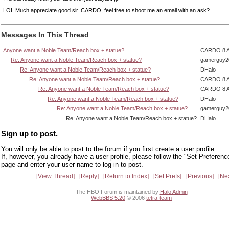
LOL Much appreciate good sir. CARDO, feel free to shoot me an email with an ask?
Messages In This Thread
Anyone want a Noble Team/Reach box + statue?
CARDO 8 
Re: Anyone want a Noble Team/Reach box + statue?
gamerguy2
Re: Anyone want a Noble Team/Reach box + statue?
DHalo
Re: Anyone want a Noble Team/Reach box + statue?
CARDO 8 
Re: Anyone want a Noble Team/Reach box + statue?
CARDO 8 
Re: Anyone want a Noble Team/Reach box + statue?
DHalo
Re: Anyone want a Noble Team/Reach box + statue?
gamerguy2
Re: Anyone want a Noble Team/Reach box + statue?
DHalo
Sign up to post.
You will only be able to post to the forum if you first create a user profile.
If, however, you already have a user profile, please follow the "Set Preferenc
page and enter your user name to log in to post.
View Thread
Reply
Return to Index
Set Prefs
Previous
Ne
The HBO Forum is maintained by
Halo Admin
WebBBS 5.20
© 2006
tetra-team