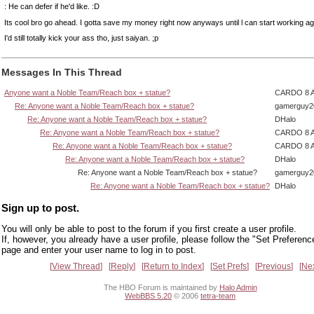
: He can defer if he'd like. :D
Its cool bro go ahead. I gotta save my money right now anyways until l can start working ag
I'd still totally kick your ass tho, just saiyan. ;p
Messages In This Thread
Anyone want a Noble Team/Reach box + statue?
CARDO 8 
Re: Anyone want a Noble Team/Reach box + statue?
gamerguy2
Re: Anyone want a Noble Team/Reach box + statue?
DHalo
Re: Anyone want a Noble Team/Reach box + statue?
CARDO 8 
Re: Anyone want a Noble Team/Reach box + statue?
CARDO 8 
Re: Anyone want a Noble Team/Reach box + statue?
DHalo
Re: Anyone want a Noble Team/Reach box + statue?
gamerguy2
Re: Anyone want a Noble Team/Reach box + statue?
DHalo
Sign up to post.
You will only be able to post to the forum if you first create a user profile.
If, however, you already have a user profile, please follow the "Set Preferenc
page and enter your user name to log in to post.
View Thread
Reply
Return to Index
Set Prefs
Previous
Ne
The HBO Forum is maintained by
Halo Admin
WebBBS 5.20
© 2006
tetra-team