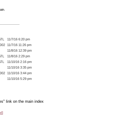
ain.
ATL
11/7/16 6:20 pm
002
11/7/16 11:26 pm
11/8/16 12:39 pm
ATL
11/8/16 2:29 pm
ATL
11/10/16 2:16 pm
11/10/16 3:35 pm
002
11/10/16 3:44 pm
11/10/16 5:29 pm
es" link on the main index
xt