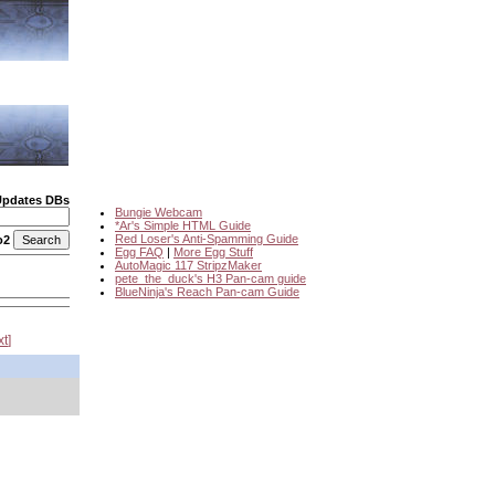
Updates DBs
Bungie Webcam
*Ar's Simple HTML Guide
Red Loser's Anti-Spamming Guide
o2
Egg FAQ
|
More Egg Stuff
AutoMagic 117 StripzMaker
pete_the_duck's H3 Pan-cam guide
BlueNinja's Reach Pan-cam Guide
xt