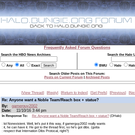
Frequently Asked Forum Questions
Search the HBO News Archives
Search the Halo 
Any
All
Exact
BWU
Halo
Hal
Search Older Posts on This Forum:
Posts on Current Forum
|
Archived Posts
View Thread
Reply
Return to Index
Set Prefs
Previous
Ne
Re: Anyone want a Noble Team/Reach box + statue?
By:
gamerguy2002
Date:
11/10/16 3:44 pm
In Response To:
Re: Anyone want a Noble Team/Reach box + statue?
(DHalo)
: lol Nonexistent. Well, let's put it this way, if gamerguy2002 really wants
: it, he can have it. He got to the thread first, so he's got dibs. (gotta
: respect that Internation Dibs Protocal, right?)