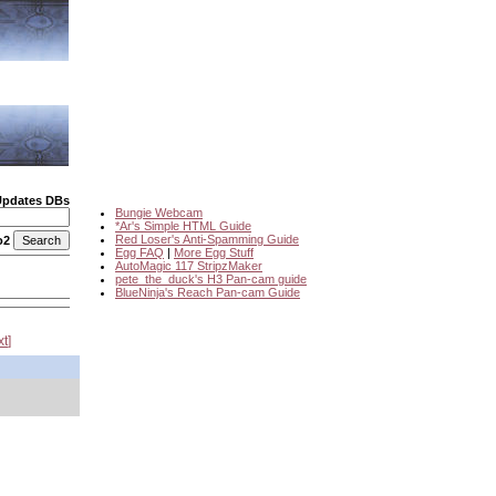
Updates DBs
Bungie Webcam
*Ar's Simple HTML Guide
Red Loser's Anti-Spamming Guide
o2
Egg FAQ
|
More Egg Stuff
AutoMagic 117 StripzMaker
pete_the_duck's H3 Pan-cam guide
BlueNinja's Reach Pan-cam Guide
xt