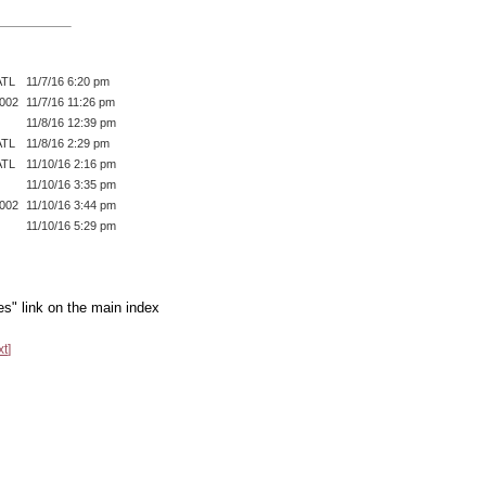
ATL
11/7/16 6:20 pm
002
11/7/16 11:26 pm
11/8/16 12:39 pm
ATL
11/8/16 2:29 pm
ATL
11/10/16 2:16 pm
11/10/16 3:35 pm
002
11/10/16 3:44 pm
11/10/16 5:29 pm
es" link on the main index
xt