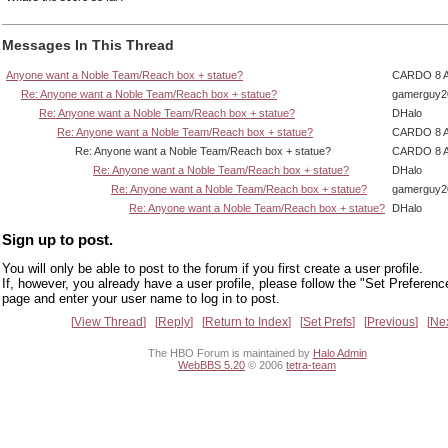
Messages In This Thread
Anyone want a Noble Team/Reach box + statue?
CARDO 8 
Re: Anyone want a Noble Team/Reach box + statue?
gamerguy2
Re: Anyone want a Noble Team/Reach box + statue?
DHalo
Re: Anyone want a Noble Team/Reach box + statue?
CARDO 8 
Re: Anyone want a Noble Team/Reach box + statue?
CARDO 8 
Re: Anyone want a Noble Team/Reach box + statue?
DHalo
Re: Anyone want a Noble Team/Reach box + statue?
gamerguy2
Re: Anyone want a Noble Team/Reach box + statue?
DHalo
Sign up to post.
You will only be able to post to the forum if you first create a user profile.
If, however, you already have a user profile, please follow the "Set Preferenc
page and enter your user name to log in to post.
View Thread
Reply
Return to Index
Set Prefs
Previous
Ne
The HBO Forum is maintained by
Halo Admin
WebBBS 5.20
© 2006
tetra-team