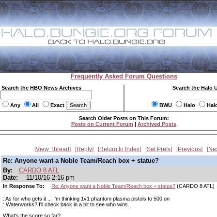
Frequently Asked Forum Questions
Search the HBO News Archives
Search the Halo 
Any
All
Exact
BWU
Halo
Hal
Search Older Posts on This Forum:
Posts on Current Forum
|
Archived Posts
View Thread
Reply
Return to Index
Set Prefs
Previous
Ne
Re: Anyone want a Noble Team/Reach box + statue?
By:
CARDO 8 ATL
Date:
11/10/16 2:16 pm
In Response To:
Re: Anyone want a Noble Team/Reach box + statue?
(CARDO 8 ATL)
: As for who gets it ... I'm thinking 1v1 phantom plasma pistols to 500 on
: Waterworks? I'll check back in a bit to see who wins.
What's the score so far?