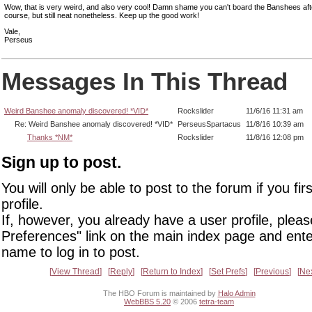
Wow, that is very weird, and also very cool! Damn shame you can't board the Banshees aft
course, but still neat nonetheless. Keep up the good work!
Vale,
Perseus
Messages In This Thread
Weird Banshee anomaly discovered! *VID*
Rockslider
11/6/16 11:31 am
Re: Weird Banshee anomaly discovered! *VID*
PerseusSpartacus
11/8/16 10:39 am
Thanks *NM*
Rockslider
11/8/16 12:08 pm
Sign up to post.
You will only be able to post to the forum if you fir
profile.
If, however, you already have a user profile, pleas
Preferences" link on the main index page and ente
name to log in to post.
View Thread
Reply
Return to Index
Set Prefs
Previous
Ne
The HBO Forum is maintained by
Halo Admin
WebBBS 5.20
© 2006
tetra-team