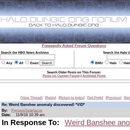
Frequently Asked Forum Questions
Search the HBO News Archives
Search the Halo 
Any
All
Exact
BWU
Halo
Hal
Search Older Posts on This Forum:
Posts on Current Forum
|
Archived Posts
View Thread
Reply
Return to Index
Set Prefs
Previous
Ne
Re: Weird Banshee anomaly discovered! *VID*
By:
PerseusSpartacus
Date:
11/8/16 10:39 am
In Response To:
Weird Banshee anom