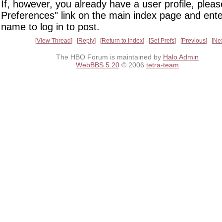
If, however, you already have a user profile, pleas
Preferences" link on the main index page and ente
name to log in to post.
View Thread
Reply
Return to Index
Set Prefs
Previous
Ne
The HBO Forum is maintained by
Halo Admin
WebBBS 5.20
© 2006
tetra-team