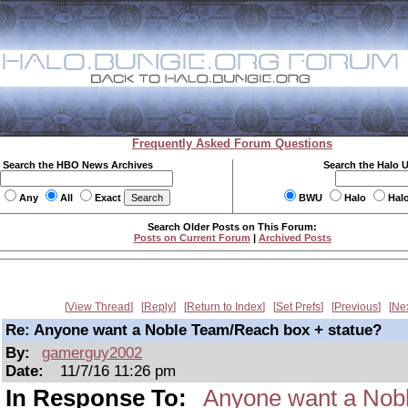
Frequently Asked Forum Questions
Search the HBO News Archives
Search the Halo 
Any
All
Exact
BWU
Halo
Hal
Search Older Posts on This Forum:
Posts on Current Forum
|
Archived Posts
View Thread
Reply
Return to Index
Set Prefs
Previous
Ne
Re: Anyone want a Noble Team/Reach box + statue?
By:
gamerguy2002
Date:
11/7/16 11:26 pm
In Response To:
Anyone want a Nob