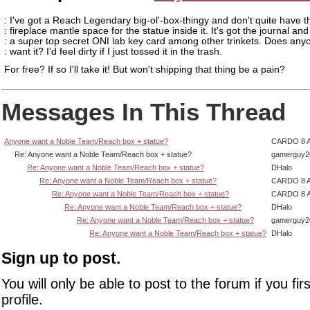
: I've got a Reach Legendary big-ol'-box-thingy and don't quite have t
: fireplace mantle space for the statue inside it. It's got the journal and
: a super top secret ONI lab key card among other trinkets. Does any
: want it? I'd feel dirty if I just tossed it in the trash.
For free? If so I'll take it! But won't shipping that thing be a pain?
Messages In This Thread
Anyone want a Noble Team/Reach box + statue?
CARDO 8 
Re: Anyone want a Noble Team/Reach box + statue?
gamerguy2
Re: Anyone want a Noble Team/Reach box + statue?
DHalo
Re: Anyone want a Noble Team/Reach box + statue?
CARDO 8 
Re: Anyone want a Noble Team/Reach box + statue?
CARDO 8 
Re: Anyone want a Noble Team/Reach box + statue?
DHalo
Re: Anyone want a Noble Team/Reach box + statue?
gamerguy2
Re: Anyone want a Noble Team/Reach box + statue?
DHalo
Sign up to post.
You will only be able to post to the forum if you fir
profile.