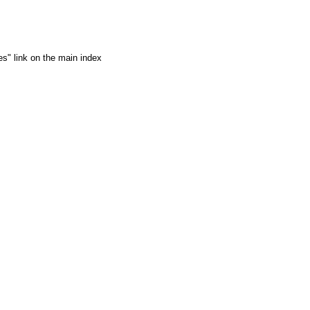
es" link on the main index