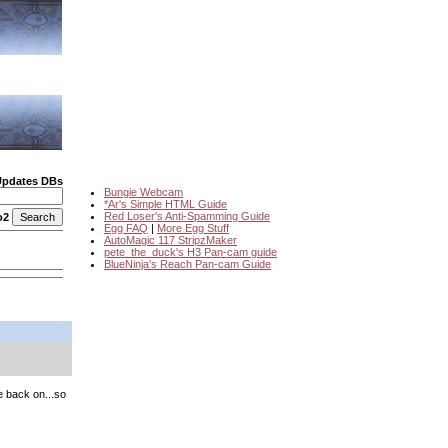
Updates DBs
Bungie Webcam
*Ar's Simple HTML Guide
Red Loser's Anti-Spamming Guide
o2
Egg FAQ
|
More Egg Stuff
AutoMagic 117 StripzMaker
pete_the_duck's H3 Pan-cam guide
BlueNinja's Reach Pan-cam Guide
be back on...so