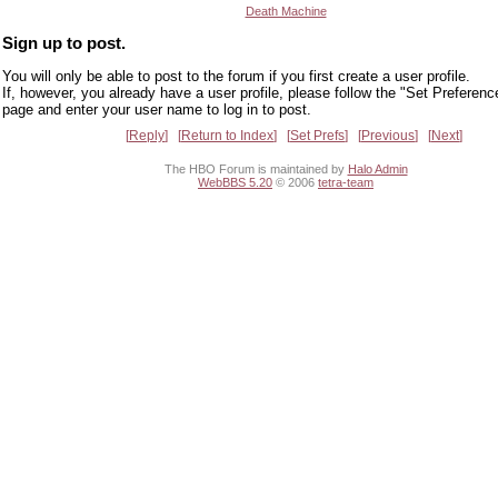
Death Machine
Sign up to post.
You will only be able to post to the forum if you first create a user profile.
If, however, you already have a user profile, please follow the "Set Preferenc
page and enter your user name to log in to post.
Reply
Return to Index
Set Prefs
Previous
Next
The HBO Forum is maintained by
Halo Admin
WebBBS 5.20
© 2006
tetra-team