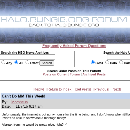
Frequently Asked Forum Questions
Search the HBO News Archives
Search the Halo 
Any
All
Exact
BWU
Halo
Hal
Search Older Posts on This Forum:
Posts on Current Forum
|
Archived Posts
Reply
Return to Index
Set Prefs
Previous
Next
Can't Do MM This Week!
By:
Morpheus
Date:
11/7/16 9:17 am
Unfortunately, the internet is out at my house for the time being, and I don't know when it'll 
I won't be able to showcase a montage today!
A break from me would be pretty nice, right? ;-)