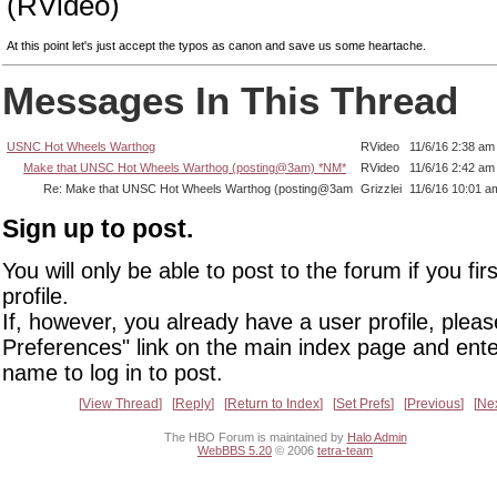
(RVideo)
At this point let's just accept the typos as canon and save us some heartache.
Messages In This Thread
USNC Hot Wheels Warthog
RVideo
11/6/16 2:38 am
Make that UNSC Hot Wheels Warthog (posting@3am) *NM*
RVideo
11/6/16 2:42 am
Re: Make that UNSC Hot Wheels Warthog (posting@3am
Grizzlei
11/6/16 10:01 a
Sign up to post.
You will only be able to post to the forum if you fir
profile.
If, however, you already have a user profile, pleas
Preferences" link on the main index page and ente
name to log in to post.
View Thread
Reply
Return to Index
Set Prefs
Previous
Ne
The HBO Forum is maintained by
Halo Admin
WebBBS 5.20
© 2006
tetra-team