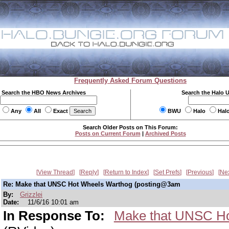
Frequently Asked Forum Questions
Search the HBO News Archives
Search the Halo 
Any
All
Exact
BWU
Halo
Hal
Search Older Posts on This Forum:
Posts on Current Forum
|
Archived Posts
View Thread
Reply
Return to Index
Set Prefs
Previous
Ne
Re: Make that UNSC Hot Wheels Warthog (posting@3am
By:
Grizzlei
Date:
11/6/16 10:01 am
In Response To:
Make that UNSC Ho