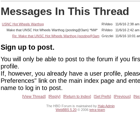
Messages In This Thread
USNC Hot Wheels Warthog
RVideo
11/6/16 2:38 am
Make that UNSC Hot Wheels Warthog (posting@3am) *NM*
RVideo
11/6/16 2:42 am
Re: Make that UNSC Hot Wheels Warthog (posting@3am
Grizzlei
11/6/16 10:01 a
Sign up to post.
You will only be able to post to the forum if you fir
profile.
If, however, you already have a user profile, pleas
Preferences" link on the main index page and ente
name to log in to post.
View Thread
Reply
Return to Index
Set Prefs
Previous
Ne
The HBO Forum is maintained by
Halo Admin
WebBBS 5.20
© 2006
tetra-team