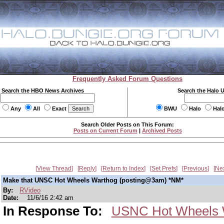
Frequently Asked Forum Questions
Search the HBO News Archives
Search the Halo 
Any
All
Exact
BWU
Halo
Hal
Search Older Posts on This Forum:
Posts on Current Forum
|
Archived Posts
View Thread
Reply
Return to Index
Set Prefs
Previous
Ne
Make that UNSC Hot Wheels Warthog (posting@3am) *NM*
By:
RVideo
Date:
11/6/16 2:42 am
In Response To:
USNC Hot Wheels 