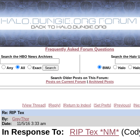
Frequently Asked Forum Questions
Search the HBO News Archives
Search the Halo 
Any
All
Exact
BWU
Halo
Hal
Search Older Posts on This Forum:
Posts on Current Forum
|
Archived Posts
View Thread
Reply
Return to Index
Set Prefs
Previous
Ne
Re: RIP Tex
By:
GreyThor
Date:
11/5/16 3:33 am
In Response To:
RIP Tex *NM*
(Cody