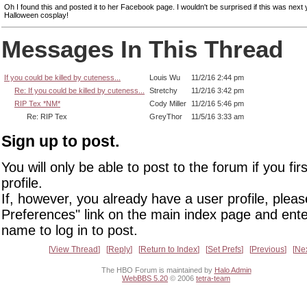
Oh I found this and posted it to her Facebook page. I wouldn't be surprised if this was next 
Halloween cosplay!
Messages In This Thread
If you could be killed by cuteness...
Louis Wu
11/2/16 2:44 pm
Re: If you could be killed by cuteness...
Stretchy
11/2/16 3:42 pm
RIP Tex *NM*
Cody Miller
11/2/16 5:46 pm
Re: RIP Tex
GreyThor
11/5/16 3:33 am
Sign up to post.
You will only be able to post to the forum if you fir
profile.
If, however, you already have a user profile, pleas
Preferences" link on the main index page and ente
name to log in to post.
View Thread
Reply
Return to Index
Set Prefs
Previous
Ne
The HBO Forum is maintained by
Halo Admin
WebBBS 5.20
© 2006
tetra-team