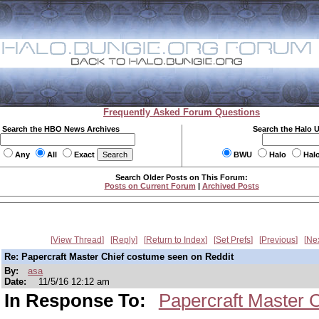
Frequently Asked Forum Questions
Search the HBO News Archives
Search the Halo 
Any
All
Exact
BWU
Halo
Hal
Search Older Posts on This Forum:
Posts on Current Forum
|
Archived Posts
View Thread
Reply
Return to Index
Set Prefs
Previous
Ne
Re: Papercraft Master Chief costume seen on Reddit
By:
asa
Date:
11/5/16 12:12 am
In Response To:
Papercraft Master 