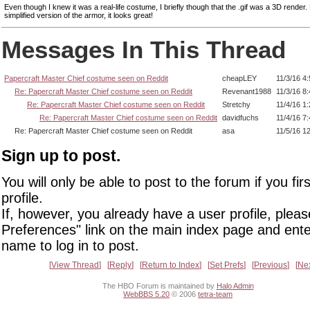
Even though I knew it was a real-life costume, I briefly though that the .gif was a 3D render.
simplified version of the armor, it looks great!
Messages In This Thread
Papercraft Master Chief costume seen on Reddit
cheapLEY
11/3/16 4
Re: Papercraft Master Chief costume seen on Reddit
Revenant1988
11/3/16 8
Re: Papercraft Master Chief costume seen on Reddit
Stretchy
11/4/16 1
Re: Papercraft Master Chief costume seen on Reddit
davidfuchs
11/4/16 7
Re: Papercraft Master Chief costume seen on Reddit
asa
11/5/16 1
Sign up to post.
You will only be able to post to the forum if you fir
profile.
If, however, you already have a user profile, pleas
Preferences" link on the main index page and ente
name to log in to post.
View Thread
Reply
Return to Index
Set Prefs
Previous
Ne
The HBO Forum is maintained by
Halo Admin
WebBBS 5.20
© 2006
tetra-team