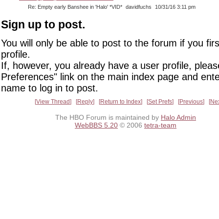
Re: Empty early Banshee in 'Halo' *VID*
davidfuchs
10/31/16 3:11 pm
Sign up to post.
You will only be able to post to the forum if you fir
profile.
If, however, you already have a user profile, pleas
Preferences" link on the main index page and ente
name to log in to post.
View Thread
Reply
Return to Index
Set Prefs
Previous
Ne
The HBO Forum is maintained by
Halo Admin
WebBBS 5.20
© 2006
tetra-team