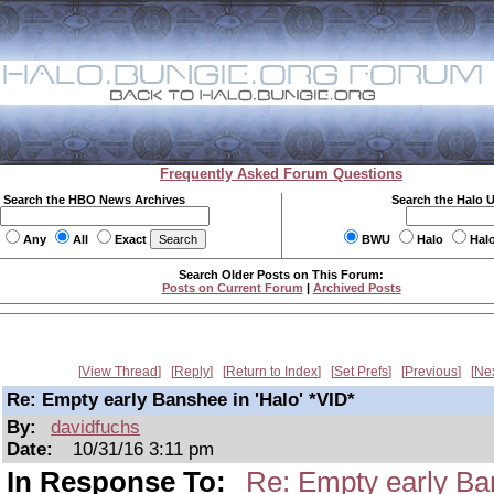
Frequently Asked Forum Questions
Search the HBO News Archives
Search the Halo 
Any
All
Exact
BWU
Halo
Hal
Search Older Posts on This Forum:
Posts on Current Forum
|
Archived Posts
View Thread
Reply
Return to Index
Set Prefs
Previous
Ne
Re: Empty early Banshee in 'Halo' *VID*
By:
davidfuchs
Date:
10/31/16 3:11 pm
In Response To:
Re: Empty early Ban