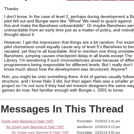
: Thanks.
: I don't know. In the case of level 2, perhaps during development a 
: pilot fell out and Bungie were like "Whoa! We need to guard against
: this and make the Banshees unboardable". Or maybe Banshees we
: unboardable from an early time just as a matter of policy, and nobod
: thought about it.
: However, I get the impression that things are a bit random. For exam
: pilot clumsiness could equally cause any of level 5's Banshees to b
: vacated, yet they're all boardable. And to mention one thing unrelate
: Banshees, jumping causes checkpoint delay in all levels except The
: Library. I'm wondering if such inconsistencies arose because of diffe
: programmers being responsible for different levels. But I really don't
: know much about how the development was structured. Anyone?
Huh, you might be onto something there. A lot of games usually follow
structure, and I know Halo 3 did, but then again Halo was a smaller p
project so I'm not sure if they had set mission designers the same way 
games do now. Not familiar enough with Bungie c. 2001 to know.
Messages In This Thread
Empty early Banshee in 'Halo' *VID*
Rockslider
10/30/16 2:41 pm
Re: Empty early Banshee in 'Halo' *VID*
davidfuchs
10/30/16 9:13 pm
Re: Empty early Banshee in 'Halo' *VID*
Rockslider
10/31/16 9:55 am