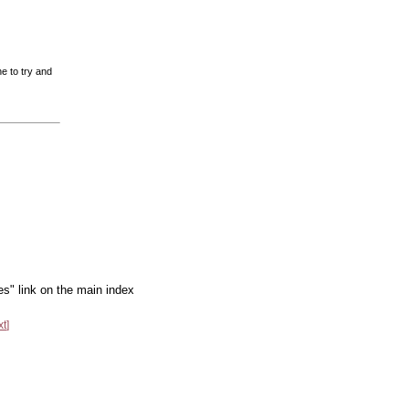
e to try and
es" link on the main index
xt