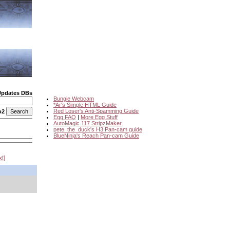
Updates DBs
Bungie Webcam
*Ar's Simple HTML Guide
Red Loser's Anti-Spamming Guide
o2
Egg FAQ
|
More Egg Stuff
AutoMagic 117 StripzMaker
pete_the_duck's H3 Pan-cam guide
BlueNinja's Reach Pan-cam Guide
xt