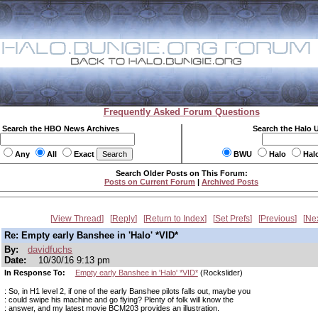
Frequently Asked Forum Questions
Search the HBO News Archives
Search the Halo 
Any
All
Exact
BWU
Halo
Hal
Search Older Posts on This Forum:
Posts on Current Forum
|
Archived Posts
View Thread
Reply
Return to Index
Set Prefs
Previous
Ne
Re: Empty early Banshee in 'Halo' *VID*
By:
davidfuchs
Date:
10/30/16 9:13 pm
In Response To:
Empty early Banshee in 'Halo' *VID*
(Rockslider)
: So, in H1 level 2, if one of the early Banshee pilots falls out, maybe you
: could swipe his machine and go flying? Plenty of folk will know the
: answer, and my latest movie BCM203 provides an illustration.