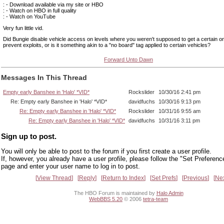
: - Download available via my site or HBO
: - Watch on HBO in full quality
: - Watch on YouTube
Very fun little vid.
Did Bungie disable vehicle access on levels where you weren't supposed to get a certain on
prevent exploits, or is it something akin to a "no board" tag applied to certain vehicles?
Forward Unto Dawn
Messages In This Thread
Empty early Banshee in 'Halo' *VID*
Rockslider
10/30/16 2:41 pm
Re: Empty early Banshee in 'Halo' *VID*
davidfuchs
10/30/16 9:13 pm
Re: Empty early Banshee in 'Halo' *VID*
Rockslider
10/31/16 9:55 am
Re: Empty early Banshee in 'Halo' *VID*
davidfuchs
10/31/16 3:11 pm
Sign up to post.
You will only be able to post to the forum if you first create a user profile.
If, however, you already have a user profile, please follow the "Set Preferenc
page and enter your user name to log in to post.
View Thread
Reply
Return to Index
Set Prefs
Previous
Ne
The HBO Forum is maintained by
Halo Admin
WebBBS 5.20
© 2006
tetra-team