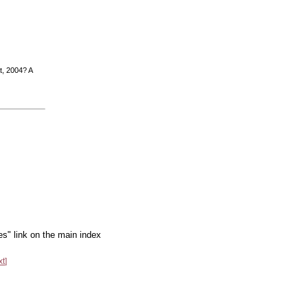
t, 2004? A
es" link on the main index
xt