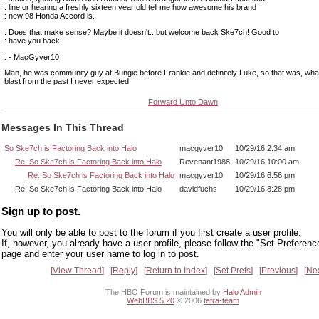
: line or hearing a freshly sixteen year old tell me how awesome his brand
: new 98 Honda Accord is.
: Does that make sense? Maybe it doesn't...but welcome back Ske7ch! Good to
: have you back!
: - MacGyver10
Man, he was community guy at Bungie before Frankie and definitely Luke, so that was, wha
blast from the past I never expected.
Forward Unto Dawn
Messages In This Thread
So Ske7ch is Factoring Back into Halo
macgyver10
10/29/16 2:34 am
Re: So Ske7ch is Factoring Back into Halo
Revenant1988
10/29/16 10:00 am
Re: So Ske7ch is Factoring Back into Halo
macgyver10
10/29/16 6:56 pm
Re: So Ske7ch is Factoring Back into Halo
davidfuchs
10/29/16 8:28 pm
Sign up to post.
You will only be able to post to the forum if you first create a user profile.
If, however, you already have a user profile, please follow the "Set Preferenc
page and enter your user name to log in to post.
View Thread
Reply
Return to Index
Set Prefs
Previous
Ne
The HBO Forum is maintained by
Halo Admin
WebBBS 5.20
© 2006
tetra-team