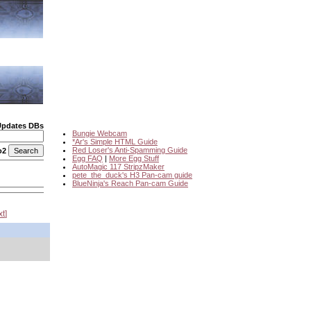
Updates DBs
Bungie Webcam
*Ar's Simple HTML Guide
Red Loser's Anti-Spamming Guide
o2
Egg FAQ
|
More Egg Stuff
AutoMagic 117 StripzMaker
pete_the_duck's H3 Pan-cam guide
BlueNinja's Reach Pan-cam Guide
xt