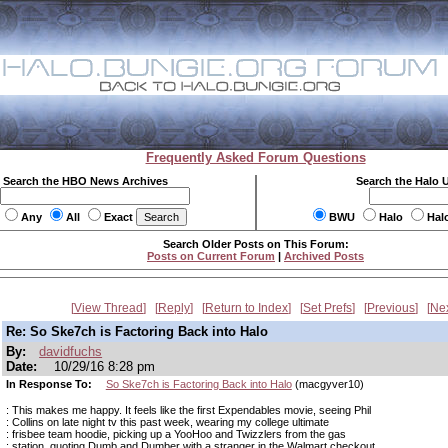
Frequently Asked Forum Questions
Search the HBO News Archives
Search the Halo 
Any
All
Exact
BWU
Halo
Hal
Search Older Posts on This Forum:
Posts on Current Forum
|
Archived Posts
View Thread
Reply
Return to Index
Set Prefs
Previous
Ne
Re: So Ske7ch is Factoring Back into Halo
By:
davidfuchs
Date:
10/29/16 8:28 pm
In Response To:
So Ske7ch is Factoring Back into Halo
(macgyver10)
: This makes me happy. It feels like the first Expendables movie, seeing Phil
: Collins on late night tv this past week, wearing my college ultimate
: frisbee team hoodie, picking up a YooHoo and Twizzlers from the gas
: station, quoting Dumb and Dumber with a stranger in the Walmart checkout