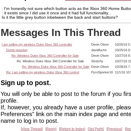
: I'm honestly not sure which button acts as the Xbox 360 Home Butto
: it exists since I did use it once and it had full functionality...
Is it the little grey button inbetween the back and start buttons?
Messages In This Thread
I am selling my wireless Duke Xbox 360 controller
Devin Olsen
10/25/16 5
Dumb question
davidfuchs
10/25/16 6
Re: Wireless Duke Xbox 360 Controller for Sale
Devin Olsen
10/27/16 8
Re: Wireless Duke Xbox 360 Controller for Sale
Stretchy
10/27/16 1
Re: Wireless Duke Xbox 360 Controller for Sale
Devin Olsen
10/28/16 7
Re: I am selling my wireless Duke Xbox 360 control
PyroSporker16
11/1/16 10
Sign up to post.
You will only be able to post to the forum if you fir
profile.
If, however, you already have a user profile, pleas
Preferences" link on the main index page and ente
name to log in to post.
View Thread
Reply
Return to Index
Set Prefs
Previous
Ne