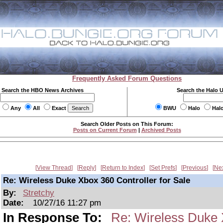
Frequently Asked Forum Questions
Search the HBO News Archives
Search the Halo 
Any
All
Exact
BWU
Halo
Hal
Search Older Posts on This Forum:
Posts on Current Forum
|
Archived Posts
View Thread
Reply
Return to Index
Set Prefs
Previous
Ne
Re: Wireless Duke Xbox 360 Controller for Sale
By:
Stretchy
Date:
10/27/16 11:27 pm
In Response To:
Re: Wireless Duke X