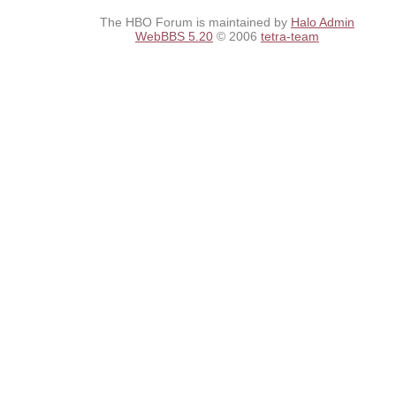
The HBO Forum is maintained by
Halo Admin
WebBBS 5.20
© 2006
tetra-team