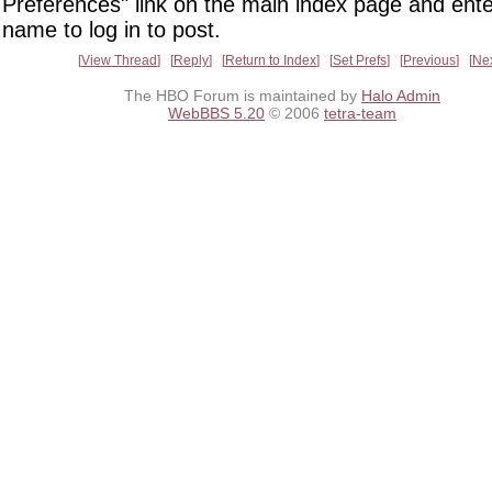
Preferences" link on the main index page and ente
name to log in to post.
View Thread
Reply
Return to Index
Set Prefs
Previous
Ne
The HBO Forum is maintained by
Halo Admin
WebBBS 5.20
© 2006
tetra-team