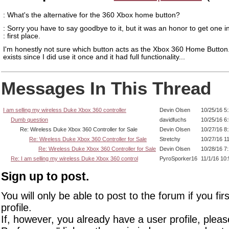
: What's the alternative for the 360 Xbox home button?
: Sorry you have to say goodbye to it, but it was an honor to get one i
: first place.
I'm honestly not sure which button acts as the Xbox 360 Home Button..
exists since I did use it once and it had full functionality...
Messages In This Thread
I am selling my wireless Duke Xbox 360 controller
Devin Olsen
10/25/16 5
Dumb question
davidfuchs
10/25/16 6
Re: Wireless Duke Xbox 360 Controller for Sale
Devin Olsen
10/27/16 8
Re: Wireless Duke Xbox 360 Controller for Sale
Stretchy
10/27/16 1
Re: Wireless Duke Xbox 360 Controller for Sale
Devin Olsen
10/28/16 7
Re: I am selling my wireless Duke Xbox 360 control
PyroSporker16
11/1/16 10
Sign up to post.
You will only be able to post to the forum if you fir
profile.
If, however, you already have a user profile, pleas