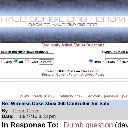
Frequently Asked Forum Questions
Search the HBO News Archives
Search the Halo 
Any
All
Exact
BWU
Halo
Hal
Search Older Posts on This Forum:
Posts on Current Forum
|
Archived Posts
View Thread
Reply
Return to Index
Set Prefs
Previous
Ne
Re: Wireless Duke Xbox 360 Controller for Sale
By:
Devin Olsen
Date:
10/27/16 8:23 pm
In Response To:
Dumb question
(dav