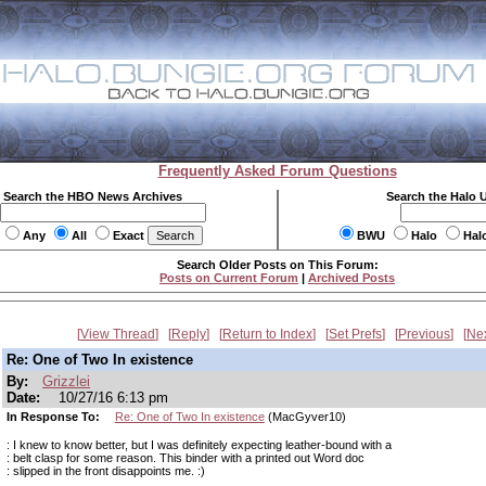
Frequently Asked Forum Questions
Search the HBO News Archives
Search the Halo 
Any
All
Exact
BWU
Halo
Hal
Search Older Posts on This Forum:
Posts on Current Forum
|
Archived Posts
View Thread
Reply
Return to Index
Set Prefs
Previous
Ne
Re: One of Two In existence
By:
Grizzlei
Date:
10/27/16 6:13 pm
In Response To:
Re: One of Two In existence
(MacGyver10)
: I knew to know better, but I was definitely expecting leather-bound with a
: belt clasp for some reason. This binder with a printed out Word doc
: slipped in the front disappoints me. :)