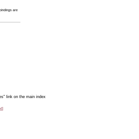
bindings are
es" link on the main index
xt