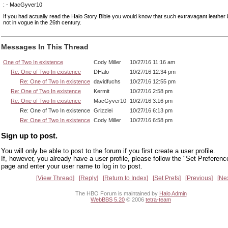
: - MacGyver10
If you had actually read the Halo Story Bible you would know that such extravagant leather 
not in vogue in the 26th century.
Messages In This Thread
One of Two In existence
Cody Miller
10/27/16 11:16 am
Re: One of Two In existence
DHalo
10/27/16 12:34 pm
Re: One of Two In existence
davidfuchs
10/27/16 12:55 pm
Re: One of Two In existence
Kermit
10/27/16 2:58 pm
Re: One of Two In existence
MacGyver10
10/27/16 3:16 pm
Re: One of Two In existence
Grizzlei
10/27/16 6:13 pm
Re: One of Two In existence
Cody Miller
10/27/16 6:58 pm
Sign up to post.
You will only be able to post to the forum if you first create a user profile.
If, however, you already have a user profile, please follow the "Set Preferenc
page and enter your user name to log in to post.
View Thread
Reply
Return to Index
Set Prefs
Previous
Ne
The HBO Forum is maintained by
Halo Admin
WebBBS 5.20
© 2006
tetra-team