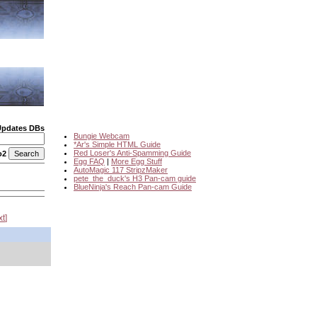
Updates DBs
Bungie Webcam
*Ar's Simple HTML Guide
Red Loser's Anti-Spamming Guide
o2
Egg FAQ
|
More Egg Stuff
AutoMagic 117 StripzMaker
pete_the_duck's H3 Pan-cam guide
BlueNinja's Reach Pan-cam Guide
xt