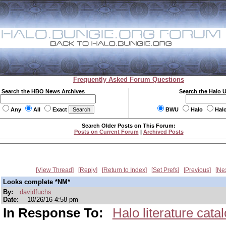
Frequently Asked Forum Questions
Search the HBO News Archives
Search the Halo 
Any
All
Exact
BWU
Halo
Hal
Search Older Posts on This Forum:
Posts on Current Forum
|
Archived Posts
View Thread
Reply
Return to Index
Set Prefs
Previous
Ne
Looks complete *NM*
By:
davidfuchs
Date:
10/26/16 4:58 pm
In Response To:
Halo literature cata