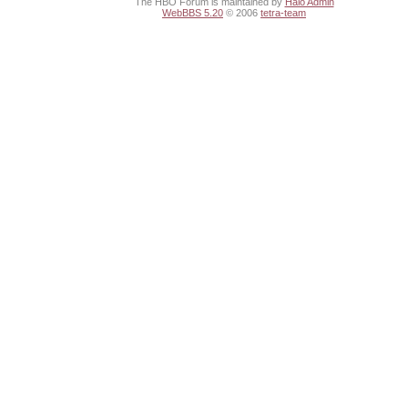
The HBO Forum is maintained by
Halo Admin
WebBBS 5.20
© 2006
tetra-team