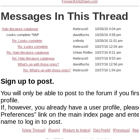
ForwardUntoDawn.com
Messages In This Thread
Halo literature catalogue
thebruce0
10/26/16 4:04 pm
Looks complete *NM*
davidfuchs
10/26/16 4:58 pm
Re: Looks complete
zofinda
10/26/16 11:01 pm
Re: Looks complete
thebruce0
10/27/16 12:04 am
Re: Halo literature catalogue
Urban Reflex
10/27/16 8:21 am
Re: Halo literature catalogue
thebruce0
10/27/16 9:53 am
What's up with those ones?
davidfuchs
10/27/16 12:56 pm
Re: What's up with those ones?
thebruce0
10/27/16 1:54 pm
Sign up to post.
You will only be able to post to the forum if you fir
profile.
If, however, you already have a user profile, pleas
Preferences" link on the main index page and ente
name to log in to post.
View Thread
Reply
Return to Index
Set Prefs
Previous
Ne