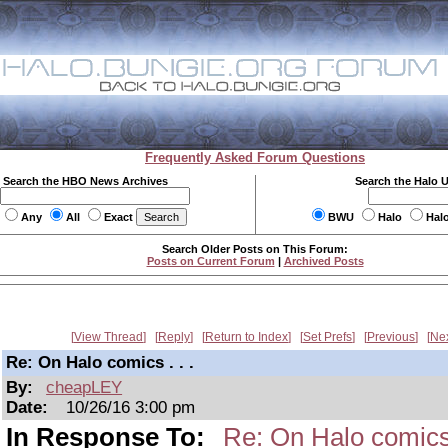
Frequently Asked Forum Questions
Search the HBO News Archives
Search the Halo 
Any
All
Exact
BWU
Halo
Hal
Search Older Posts on This Forum:
Posts on Current Forum
|
Archived Posts
View Thread
Reply
Return to Index
Set Prefs
Previous
Ne
Re: On Halo comics . . .
By:
cheapLEY
Date:
10/26/16 3:00 pm
In Response To:
Re: On Halo comics 