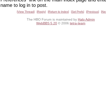
name to log in to post.
View Thread
Reply
Return to Index
Set Prefs
Previous
Ne
The HBO Forum is maintained by
Halo Admin
WebBBS 5.20
© 2006
tetra-team