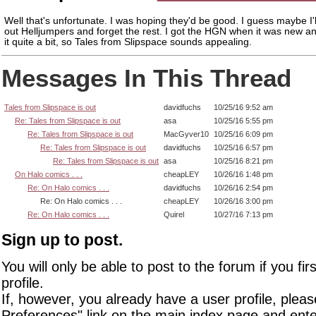
Well that's unfortunate. I was hoping they'd be good. I guess maybe I'
out Helljumpers and forget the rest. I got the HGN when it was new a
it quite a bit, so Tales from Slipspace sounds appealing.
Messages In This Thread
Tales from Slipspace is out
davidfuchs
10/25/16 9:52 am
Re: Tales from Slipspace is out
asa
10/25/16 5:55 pm
Re: Tales from Slipspace is out
MacGyver10
10/25/16 6:09 pm
Re: Tales from Slipspace is out
davidfuchs
10/25/16 6:57 pm
Re: Tales from Slipspace is out
asa
10/25/16 8:21 pm
On Halo comics . . .
cheapLEY
10/26/16 1:48 pm
Re: On Halo comics . . .
davidfuchs
10/26/16 2:54 pm
Re: On Halo comics . . .
cheapLEY
10/26/16 3:00 pm
Re: On Halo comics . . .
Quirel
10/27/16 7:13 pm
Sign up to post.
You will only be able to post to the forum if you fir
profile.
If, however, you already have a user profile, pleas
Preferences" link on the main index page and ente