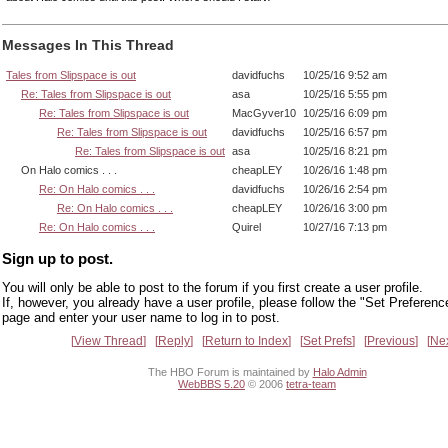
Messages In This Thread
Tales from Slipspace is out
davidfuchs
10/25/16 9:52 am
Re: Tales from Slipspace is out
asa
10/25/16 5:55 pm
Re: Tales from Slipspace is out
MacGyver10
10/25/16 6:09 pm
Re: Tales from Slipspace is out
davidfuchs
10/25/16 6:57 pm
Re: Tales from Slipspace is out
asa
10/25/16 8:21 pm
On Halo comics . . .
cheapLEY
10/26/16 1:48 pm
Re: On Halo comics . . .
davidfuchs
10/26/16 2:54 pm
Re: On Halo comics . . .
cheapLEY
10/26/16 3:00 pm
Re: On Halo comics . . .
Quirel
10/27/16 7:13 pm
Sign up to post.
You will only be able to post to the forum if you first create a user profile.
If, however, you already have a user profile, please follow the "Set Preferenc
page and enter your user name to log in to post.
View Thread
Reply
Return to Index
Set Prefs
Previous
Ne
The HBO Forum is maintained by
Halo Admin
WebBBS 5.20
© 2006
tetra-team