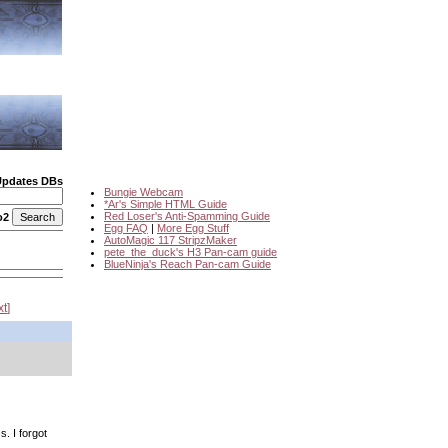
Updates DBs
Bungie Webcam
*Ar's Simple HTML Guide
Red Loser's Anti-Spamming Guide
o2
Egg FAQ
|
More Egg Stuff
AutoMagic 117 StripzMaker
pete_the_duck's H3 Pan-cam guide
BlueNinja's Reach Pan-cam Guide
xt
. I forgot