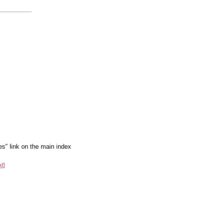
es" link on the main index
xt