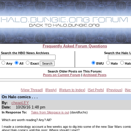
Frequently Asked Forum Questions
Search the HBO News Archives
Search the Halo 
Any
All
Exact
BWU
Halo
Hal
Search Older Posts on This Forum:
Posts on Current Forum
|
Archived Posts
View Thread
Reply
Return to Index
Set Prefs
Previous
Ne
On Halo comics . . .
By:
cheapLEY
Date:
10/26/16 1:48 pm
In Response To:
Tales from Slipspace is out
(davidfuchs)
Which are worth reading? Any? All?
I made a comixology account a few weeks ago to dig into some of the new Star Wars comics
about Halo comics until this post. Where should I start?