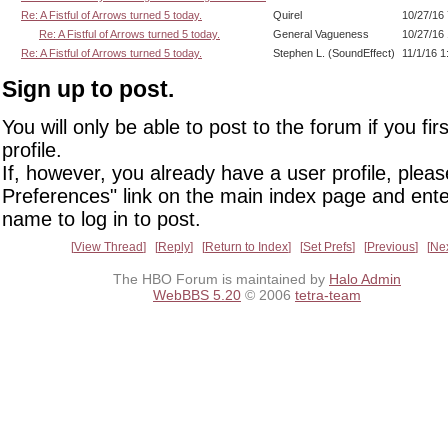
Re: A Fistful of Arrows turned 5 today.
Quirel
10/27/16
Re: A Fistful of Arrows turned 5 today.
General Vagueness
10/27/16
Re: A Fistful of Arrows turned 5 today.
Stephen L. (SoundEffect)
11/1/16 
Sign up to post.
You will only be able to post to the forum if you fir
profile.
If, however, you already have a user profile, pleas
Preferences" link on the main index page and ente
name to log in to post.
View Thread
Reply
Return to Index
Set Prefs
Previous
Ne
The HBO Forum is maintained by
Halo Admin
WebBBS 5.20
© 2006
tetra-team