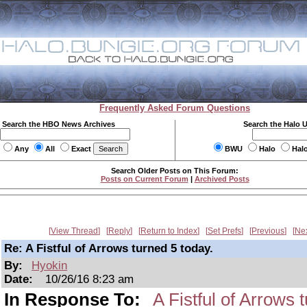
Frequently Asked Forum Questions
Search the HBO News Archives
Search the Halo 
Any
All
Exact
BWU
Halo
Hal
Search Older Posts on This Forum:
Posts on Current Forum
|
Archived Posts
View Thread
Reply
Return to Index
Set Prefs
Previous
Ne
Re: A Fistful of Arrows turned 5 today.
By:
Hyokin
Date:
10/26/16 8:23 am
In Response To:
A Fistful of Arrows 