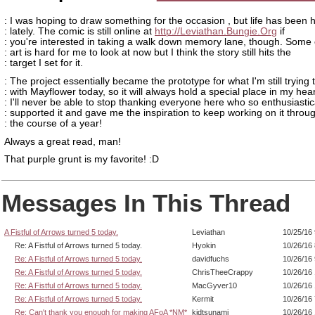
: I was hoping to draw something for the occasion , but life has been h
: lately. The comic is still online at
http://Leviathan.Bungie.Org
if
: you're interested in taking a walk down memory lane, though. Some 
: art is hard for me to look at now but I think the story still hits the
: target I set for it.
: The project essentially became the prototype for what I'm still trying 
: with Mayflower today, so it will always hold a special place in my hear
: I'll never be able to stop thanking everyone here who so enthusiastic
: supported it and gave me the inspiration to keep working on it throu
: the course of a year!
Always a great read, man!
That purple grunt is my favorite! :D
Messages In This Thread
A Fistful of Arrows turned 5 today.
Leviathan
10/25/16
Re: A Fistful of Arrows turned 5 today.
Hyokin
10/26/16
Re: A Fistful of Arrows turned 5 today.
davidfuchs
10/26/16
Re: A Fistful of Arrows turned 5 today.
ChrisTheeCrappy
10/26/16
Re: A Fistful of Arrows turned 5 today.
MacGyver10
10/26/16
Re: A Fistful of Arrows turned 5 today.
Kermit
10/26/16
Re: Can't thank you enough for making AFoA *NM*
kidtsunami
10/26/16